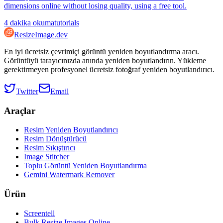
dimensions online without losing quality, using a free tool.
4
dakika okuma
tutorials
ResizeImage.dev
En iyi ücretsiz çevrimiçi görüntü yeniden boyutlandırma aracı.
Görüntüyü tarayıcınızda anında yeniden boyutlandırın. Yükleme
gerektirmeyen profesyonel ücretsiz fotoğraf yeniden boyutlandırıcı.
Twitter
Email
Araçlar
Resim Yeniden Boyutlandırıcı
Resim Dönüştürücü
Resim Sıkıştırıcı
Image Stitcher
Toplu Görüntü Yeniden Boyutlandırma
Gemini Watermark Remover
Ürün
Screentell
Bulk Resize Images Online