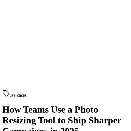
use-cases
How Teams Use a Photo
Resizing Tool to Ship Sharper