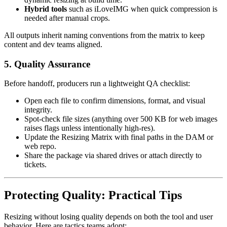
Hybrid tools
such as iLoveIMG when quick compression is
needed after manual crops.
All outputs inherit naming conventions from the matrix to keep
content and dev teams aligned.
5. Quality Assurance
Before handoff, producers run a lightweight QA checklist:
Open each file to confirm dimensions, format, and visual
integrity.
Spot-check file sizes (anything over 500 KB for web images
raises flags unless intentionally high-res).
Update the Resizing Matrix with final paths in the DAM or
web repo.
Share the package via shared drives or attach directly to
tickets.
Protecting Quality: Practical Tips
Resizing without losing quality depends on both the tool and user
behavior. Here are tactics teams adopt: