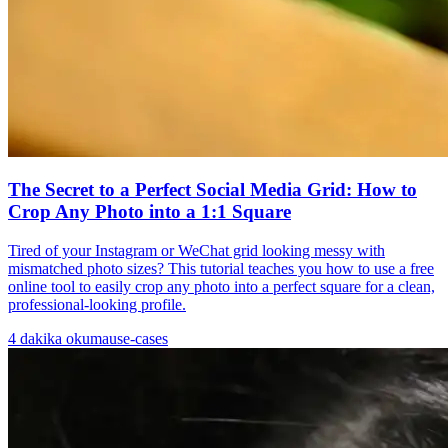
The Secret to a Perfect Social Media Grid: How to
Crop Any Photo into a 1:1 Square
Tired of your Instagram or WeChat grid looking messy with
mismatched photo sizes? This tutorial teaches you how to use a free
online tool to easily crop any photo into a perfect square for a clean,
professional-looking profile.
4
dakika okuma
use-cases