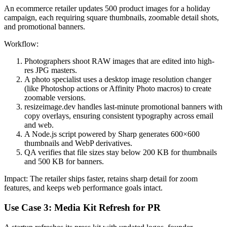
An ecommerce retailer updates 500 product images for a holiday
campaign, each requiring square thumbnails, zoomable detail shots,
and promotional banners.
Workflow:
Photographers shoot RAW images that are edited into high-
res JPG masters.
A photo specialist uses a desktop image resolution changer
(like Photoshop actions or Affinity Photo macros) to create
zoomable versions.
resizeimage.dev handles last-minute promotional banners with
copy overlays, ensuring consistent typography across email
and web.
A Node.js script powered by Sharp generates 600×600
thumbnails and WebP derivatives.
QA verifies that file sizes stay below 200 KB for thumbnails
and 500 KB for banners.
Impact: The retailer ships faster, retains sharp detail for zoom
features, and keeps web performance goals intact.
Use Case 3: Media Kit Refresh for PR