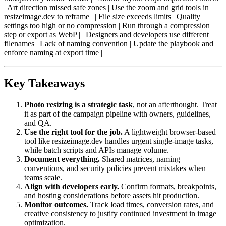
| Art direction missed safe zones | Use the zoom and grid tools in
resizeimage.dev to reframe | | File size exceeds limits | Quality
settings too high or no compression | Run through a compression
step or export as WebP | | Designers and developers use different
filenames | Lack of naming convention | Update the playbook and
enforce naming at export time |
Key Takeaways
Photo resizing is a strategic task
, not an afterthought. Treat
it as part of the campaign pipeline with owners, guidelines,
and QA.
Use the right tool for the job.
A lightweight browser-based
tool like resizeimage.dev handles urgent single-image tasks,
while batch scripts and APIs manage volume.
Document everything.
Shared matrices, naming
conventions, and security policies prevent mistakes when
teams scale.
Align with developers early.
Confirm formats, breakpoints,
and hosting considerations before assets hit production.
Monitor outcomes.
Track load times, conversion rates, and
creative consistency to justify continued investment in image
optimization.