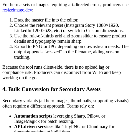
For hero assets or images requiring art-directed crops, producers use
resizeimage.dev
:
Drag the master file into the editor.
Choose the relevant preset (Instagram Story 1080×1920,
LinkedIn 1200×628, etc.) or switch to Custom dimensions.
Use the rule-of-thirds grid and zoom slider to ensure product
details and typography remain sharp.
Export to PNG or JPG depending on downstream needs. The
output appends “-resized” to the filename, aiding version
tracking.
Because the tool runs client-side, there is no upload lag or
compliance risk. Producers can disconnect from Wi-Fi and keep
working on the go.
4. Bulk Conversion for Secondary Assets
Secondary variants (alt hero images, thumbnails, supporting visuals)
often require a different approach. Teams rely on:
Automation scripts
leveraging Sharp, Pillow, or
ImageMagick for batch resizing.
API-driven services
like TinyPNG or Cloudinary for
dynamic resizing at build time.