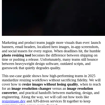
Marketing and product teams juggle more visuals than ever: launch
banners, email headers, localized hero images, in-app screenshots,
and social teasers for every region. When deadlines hit, the humble
photo resizing tool
becomes the difference between shipping on
time or pushing a release. Unfortunately, many teams still bounce
between heavyweight design software, outdated scripts, and
guesswork that quietly degrades quality.
This use-case guide shows how high-performing teams in 2025
standardize resizing workflows without sacrificing fidelity. We will
cover how to
resize images without losing quality
, when to reach
for an
image resolution changer
versus an
image resolution
converter
, and practical handoffs between marketing, design, and
engineering. Along the way, we will call out how tools like
resizeimage.dev
and API-driven services fit together to keep