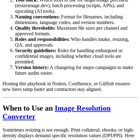
(resizeimage.dev), batch processing (scripts, APIs), and
upscaling (AI tools).
Naming conventions:
Format for filenames, including
dimensions, language codes, and version numbers.
Quality thresholds:
Maximum file sizes per channel and
approved formats.
Roles and responsibilities:
Who handles intake, resizing,
QA, and approvals.
Security guidelines:
Rules for handling embargoed or
confidential images, including whether cloud tools are
permitted.
Version history:
A changelog for major campaigns to make
future audits easier.
Hosting this playbook in Notion, Confluence, or GitHub ensures
new hires ramp faster and contractors stay aligned.
When to Use an
Image Resolution
Converter
Sometimes resizing is not enough. Print collateral, ebooks, or high-
density displays demand specific resolution values (DPI/PPI). Here