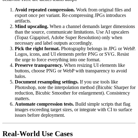
Avoid repeated compression.
Work from original files and
export once per variant. Re-compressing JPGs introduces
artifacts.
Mind upscaling.
When a channel demands larger dimensions
than the source, communicate limitations. Use AI upscalers
(Topaz Gigapixel, Adobe Super Resolution) only when
necessary and label outputs accordingly.
Pick the right format.
Photography belongs in JPG or WebP.
Logos, icons, and UI elements prefer PNG or SVG. Resist
the urge to force everything into one format.
Preserve transparency.
When resizing UI elements like
buttons, choose PNG or WebP with transparency to avoid
halos.
Document resampling settings.
If you use tools like
Photoshop, note the interpolation method (Bicubic Sharper for
reduction, Bicubic Smoother for enlargement). Consistency
matters.
Automate compression tests.
Build simple scripts that flag
images exceeding target sizes, or integrate with CI to surface
issues before deployment.
Real-World Use Cases