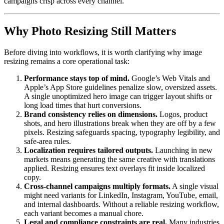
campaigns crisp across every channel.
Why Photo Resizing Still Matters
Before diving into workflows, it is worth clarifying why image
resizing remains a core operational task:
Performance stays top of mind.
Google’s Web Vitals and
Apple’s App Store guidelines penalize slow, oversized assets.
A single unoptimized hero image can trigger layout shifts or
long load times that hurt conversions.
Brand consistency relies on dimensions.
Logos, product
shots, and hero illustrations break when they are off by a few
pixels. Resizing safeguards spacing, typography legibility, and
safe-area rules.
Localization requires tailored outputs.
Launching in new
markets means generating the same creative with translations
applied. Resizing ensures text overlays fit inside localized
copy.
Cross-channel campaigns multiply formats.
A single visual
might need variants for LinkedIn, Instagram, YouTube, email,
and internal dashboards. Without a reliable resizing workflow,
each variant becomes a manual chore.
Legal and compliance constraints are real.
Many industries