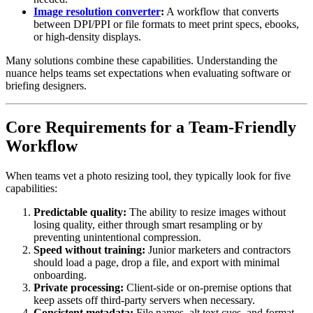
Image resolution converter
:
A workflow that converts
between DPI/PPI or file formats to meet print specs, ebooks,
or high-density displays.
Many solutions combine these capabilities. Understanding the
nuance helps teams set expectations when evaluating software or
briefing designers.
Core Requirements for a Team-Friendly
Workflow
When teams vet a photo resizing tool, they typically look for five
capabilities:
Predictable quality:
The ability to resize images without
losing quality, either through smart resampling or by
preventing unintentional compression.
Speed without training:
Junior marketers and contractors
should load a page, drop a file, and export with minimal
onboarding.
Private processing:
Client-side or on-premise options that
keep assets off third-party servers when necessary.
Consistent metadata:
File names, alt text cues, and format