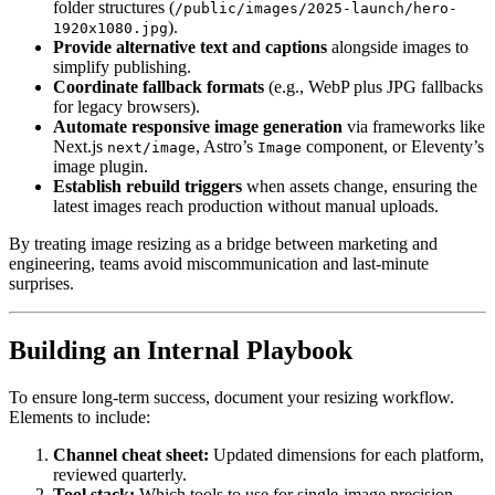
folder structures (
/public/images/2025-launch/hero-
).
1920x1080.jpg
Provide alternative text and captions
alongside images to
simplify publishing.
Coordinate fallback formats
(e.g., WebP plus JPG fallbacks
for legacy browsers).
Automate responsive image generation
via frameworks like
Next.js
, Astro’s
component, or Eleventy’s
next/image
Image
image plugin.
Establish rebuild triggers
when assets change, ensuring the
latest images reach production without manual uploads.
By treating image resizing as a bridge between marketing and
engineering, teams avoid miscommunication and last-minute
surprises.
Building an Internal Playbook
To ensure long-term success, document your resizing workflow.
Elements to include:
Channel cheat sheet:
Updated dimensions for each platform,
reviewed quarterly.
Tool stack:
Which tools to use for single-image precision