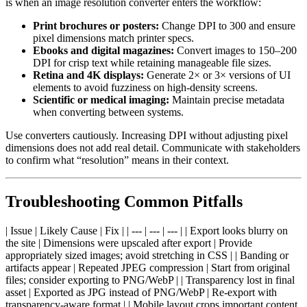
is when an image resolution converter enters the workflow:
Print brochures or posters:
Change DPI to 300 and ensure
pixel dimensions match printer specs.
Ebooks and digital magazines:
Convert images to 150–200
DPI for crisp text while retaining manageable file sizes.
Retina and 4K displays:
Generate 2× or 3× versions of UI
elements to avoid fuzziness on high-density screens.
Scientific or medical imaging:
Maintain precise metadata
when converting between systems.
Use converters cautiously. Increasing DPI without adjusting pixel
dimensions does not add real detail. Communicate with stakeholders
to confirm what “resolution” means in their context.
Troubleshooting Common Pitfalls
| Issue | Likely Cause | Fix | | --- | --- | --- | | Export looks blurry on
the site | Dimensions were upscaled after export | Provide
appropriately sized images; avoid stretching in CSS | | Banding or
artifacts appear | Repeated JPEG compression | Start from original
files; consider exporting to PNG/WebP | | Transparency lost in final
asset | Exported as JPG instead of PNG/WebP | Re-export with
transparency-aware format | | Mobile layout crops important content