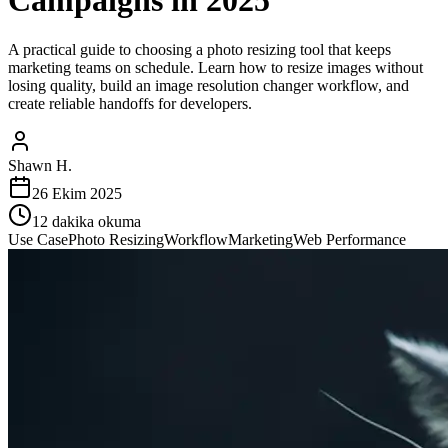
Campaigns in 2025
A practical guide to choosing a photo resizing tool that keeps
marketing teams on schedule. Learn how to resize images without
losing quality, build an image resolution changer workflow, and
create reliable handoffs for developers.
Shawn H.
26 Ekim 2025
12
dakika okuma
Use Case
Photo Resizing
Workflow
Marketing
Web Performance