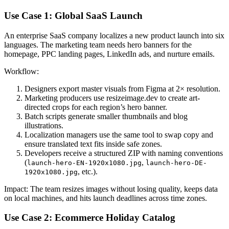
Use Case 1: Global SaaS Launch
An enterprise SaaS company localizes a new product launch into six
languages. The marketing team needs hero banners for the
homepage, PPC landing pages, LinkedIn ads, and nurture emails.
Workflow:
Designers export master visuals from Figma at 2× resolution.
Marketing producers use resizeimage.dev to create art-
directed crops for each region’s hero banner.
Batch scripts generate smaller thumbnails and blog
illustrations.
Localization managers use the same tool to swap copy and
ensure translated text fits inside safe zones.
Developers receive a structured ZIP with naming conventions
(
,
launch-hero-EN-1920x1080.jpg
launch-hero-DE-
, etc.).
1920x1080.jpg
Impact: The team resizes images without losing quality, keeps data
on local machines, and hits launch deadlines across time zones.
Use Case 2: Ecommerce Holiday Catalog