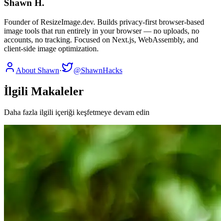
Shawn H.
Founder of ResizeImage.dev. Builds privacy-first browser-based
image tools that run entirely in your browser — no uploads, no
accounts, no tracking. Focused on Next.js, WebAssembly, and
client-side image optimization.
About Shawn
·
@ShawnHacks
İlgili Makaleler
Daha fazla ilgili içeriği keşfetmeye devam edin