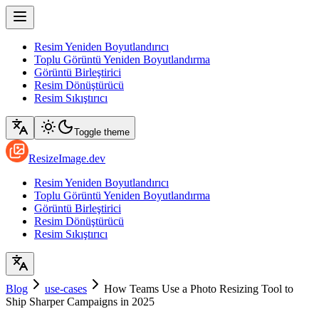
Resim Yeniden Boyutlandırıcı
Toplu Görüntü Yeniden Boyutlandırma
Görüntü Birleştirici
Resim Dönüştürücü
Resim Sıkıştırıcı
Toggle theme
ResizeImage.dev
Resim Yeniden Boyutlandırıcı
Toplu Görüntü Yeniden Boyutlandırma
Görüntü Birleştirici
Resim Dönüştürücü
Resim Sıkıştırıcı
Blog
use-cases
How Teams Use a Photo Resizing Tool to
Ship Sharper Campaigns in 2025