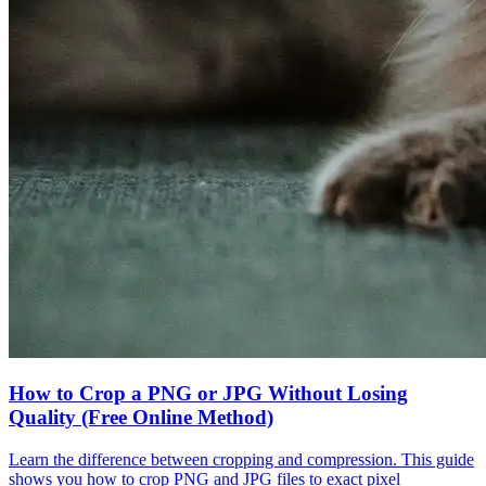
How to Crop a PNG or JPG Without Losing
Quality (Free Online Method)
Learn the difference between cropping and compression. This guide
shows you how to crop PNG and JPG files to exact pixel