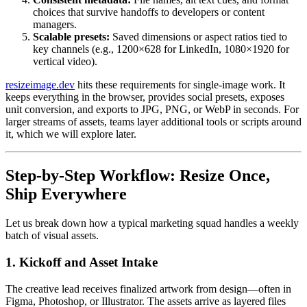
choices that survive handoffs to developers or content
managers.
Scalable presets:
Saved dimensions or aspect ratios tied to
key channels (e.g., 1200×628 for LinkedIn, 1080×1920 for
vertical video).
resizeimage.dev
hits these requirements for single-image work. It
keeps everything in the browser, provides social presets, exposes
unit conversion, and exports to JPG, PNG, or WebP in seconds. For
larger streams of assets, teams layer additional tools or scripts around
it, which we will explore later.
Step-by-Step Workflow: Resize Once,
Ship Everywhere
Let us break down how a typical marketing squad handles a weekly
batch of visual assets.
1. Kickoff and Asset Intake
The creative lead receives finalized artwork from design—often in
Figma, Photoshop, or Illustrator. The assets arrive as layered files