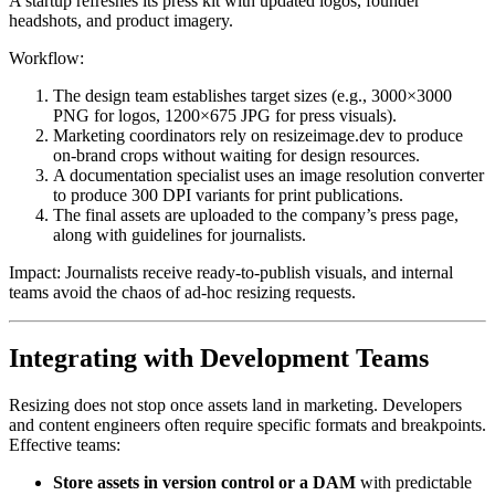
A startup refreshes its press kit with updated logos, founder
headshots, and product imagery.
Workflow:
The design team establishes target sizes (e.g., 3000×3000
PNG for logos, 1200×675 JPG for press visuals).
Marketing coordinators rely on resizeimage.dev to produce
on-brand crops without waiting for design resources.
A documentation specialist uses an image resolution converter
to produce 300 DPI variants for print publications.
The final assets are uploaded to the company’s press page,
along with guidelines for journalists.
Impact: Journalists receive ready-to-publish visuals, and internal
teams avoid the chaos of ad-hoc resizing requests.
Integrating with Development Teams
Resizing does not stop once assets land in marketing. Developers
and content engineers often require specific formats and breakpoints.
Effective teams:
Store assets in version control or a DAM
with predictable