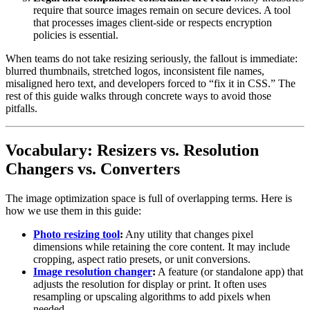
require that source images remain on secure devices. A tool
that processes images client-side or respects encryption
policies is essential.
When teams do not take resizing seriously, the fallout is immediate:
blurred thumbnails, stretched logos, inconsistent file names,
misaligned hero text, and developers forced to “fix it in CSS.” The
rest of this guide walks through concrete ways to avoid those
pitfalls.
Vocabulary: Resizers vs. Resolution
Changers vs. Converters
The image optimization space is full of overlapping terms. Here is
how we use them in this guide:
Photo resizing tool
:
Any utility that changes pixel
dimensions while retaining the core content. It may include
cropping, aspect ratio presets, or unit conversions.
Image resolution changer
:
A feature (or standalone app) that
adjusts the resolution for display or print. It often uses
resampling or upscaling algorithms to add pixels when
needed.