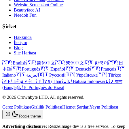
Website Screenshot Online
Beautyface AI
Needoh Fun
Şirket
Hakkında
İletişim
Blog
Site Haritası
🇬🇧 English
🇨🇳 简体中文
🇨🇳 繁体中文
🇰🇷 한국어
🇯🇵 日
本語
🇵🇹 Português
🇪🇸 Español
🇩🇪 Deutsch
🇫🇷 Français
🇮🇹
Italiano
🇸🇦 العربية
🇷🇺 Русский
🇺🇦 Українська
🇹🇷 Türkçe
🇻🇳 Tiếng Việt
🇹🇭 ไทย (Thai)
🇮🇩 Bahasa Indonesia
🇧🇩 বাংলা
(Bangla)
🇧🇷 Português do Brasil
© 2026 Crownbyte LTD. All rights reserved.
Çerez Politikası
Gizlilik Politikası
Hizmet Şartları
Yayın Politikası
Toggle theme
Advertising disclosure:
ResizeImage.dev is a free service. To keep