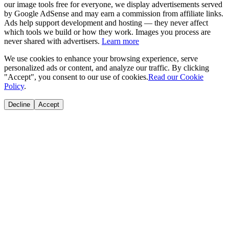
our image tools free for everyone, we display advertisements served
by Google AdSense and may earn a commission from affiliate links.
Ads help support development and hosting — they never affect
which tools we build or how they work. Images you process are
never shared with advertisers.
Learn more
We use cookies to enhance your browsing experience, serve
personalized ads or content, and analyze our traffic. By clicking
"Accept", you consent to our use of cookies.
Read our Cookie
Policy
.
Decline
Accept