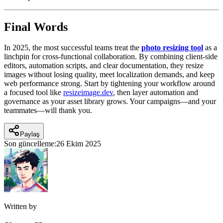
Final Words
In 2025, the most successful teams treat the
photo resizing tool
as a
linchpin for cross-functional collaboration. By combining client-side
editors, automation scripts, and clear documentation, they resize
images without losing quality, meet localization demands, and keep
web performance strong. Start by tightening your workflow around
a focused tool like
resizeimage.dev
, then layer automation and
governance as your asset library grows. Your campaigns—and your
teammates—will thank you.
Paylaş
Son güncelleme:
26 Ekim 2025
Written by