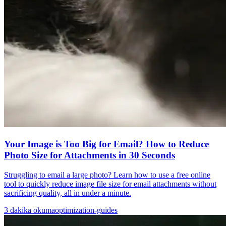
Your Image is Too Big for Email? How to Reduce
Photo Size for Attachments in 30 Seconds
Struggling to email a large photo? Learn how to use a free online
tool to quickly reduce image file size for email attachments without
sacrificing quality, all in under a minute.
3
dakika okuma
optimization-guides