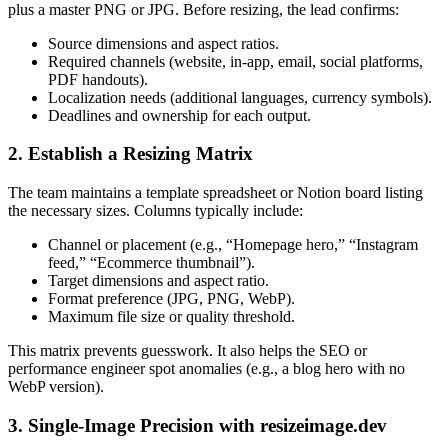
plus a master PNG or JPG. Before resizing, the lead confirms:
Source dimensions and aspect ratios.
Required channels (website, in-app, email, social platforms,
PDF handouts).
Localization needs (additional languages, currency symbols).
Deadlines and ownership for each output.
2. Establish a Resizing Matrix
The team maintains a template spreadsheet or Notion board listing
the necessary sizes. Columns typically include:
Channel or placement (e.g., “Homepage hero,” “Instagram
feed,” “Ecommerce thumbnail”).
Target dimensions and aspect ratio.
Format preference (JPG, PNG, WebP).
Maximum file size or quality threshold.
This matrix prevents guesswork. It also helps the SEO or
performance engineer spot anomalies (e.g., a blog hero with no
WebP version).
3. Single-Image Precision with resizeimage.dev