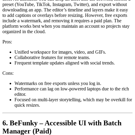
preset (YouTube, TikTok, Instagram, Twitter), and export without
downloading an app. The editor’s timeline and layers make it easy
to add captions or overlays before resizing. However, free exports
include a watermark, and removing it requires a paid plan. The
platform works best when you maintain an account so projects stay
organized in the cloud.
Pros:
Unified workspace for images, video, and GIFs.
Collaborative features for remote teams.
Frequent template updates aligned with social trends.
Cons:
Watermarks on free exports unless you log in.
Performance can lag on low-powered laptops due to the rich
editor.
Focused on multi-layer storytelling, which may be overkill for
quick resizes.
6. BeFunky – Accessible UI with Batch
Manager (Paid)