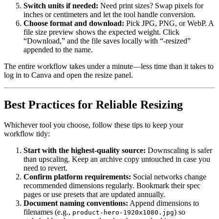
Switch units if needed:
Need print sizes? Swap pixels for
inches or centimeters and let the tool handle conversion.
Choose format and download:
Pick JPG, PNG, or WebP. A
file size preview shows the expected weight. Click
“Download,” and the file saves locally with “-resized”
appended to the name.
The entire workflow takes under a minute—less time than it takes to
log in to Canva and open the resize panel.
Best Practices for Reliable Resizing
Whichever tool you choose, follow these tips to keep your
workflow tidy:
Start with the highest-quality source:
Downscaling is safer
than upscaling. Keep an archive copy untouched in case you
need to revert.
Confirm platform requirements:
Social networks change
recommended dimensions regularly. Bookmark their spec
pages or use presets that are updated annually.
Document naming conventions:
Append dimensions to
filenames (e.g.,
) so
product-hero-1920x1080.jpg