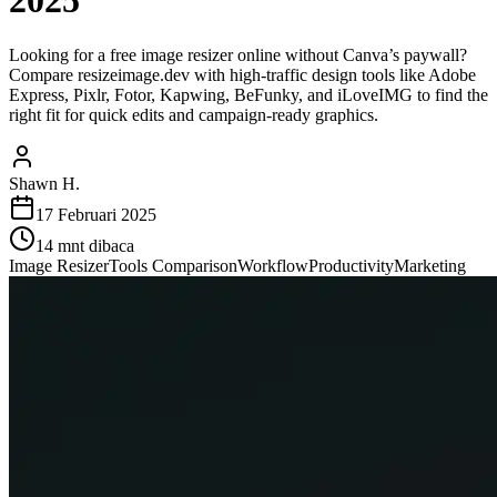
2025
Looking for a free image resizer online without Canva’s paywall?
Compare resizeimage.dev with high-traffic design tools like Adobe
Express, Pixlr, Fotor, Kapwing, BeFunky, and iLoveIMG to find the
right fit for quick edits and campaign-ready graphics.
Shawn H.
17 Februari 2025
14
mnt dibaca
Image Resizer
Tools Comparison
Workflow
Productivity
Marketing