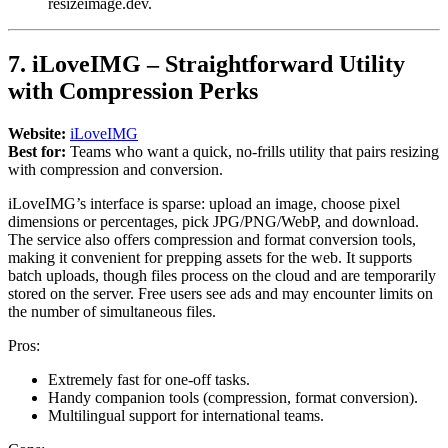
resizeimage.dev.
7. iLoveIMG – Straightforward Utility
with Compression Perks
Website:
iLoveIMG
Best for:
Teams who want a quick, no-frills utility that pairs resizing
with compression and conversion.
iLoveIMG’s interface is sparse: upload an image, choose pixel
dimensions or percentages, pick JPG/PNG/WebP, and download.
The service also offers compression and format conversion tools,
making it convenient for prepping assets for the web. It supports
batch uploads, though files process on the cloud and are temporarily
stored on the server. Free users see ads and may encounter limits on
the number of simultaneous files.
Pros:
Extremely fast for one-off tasks.
Handy companion tools (compression, format conversion).
Multilingual support for international teams.