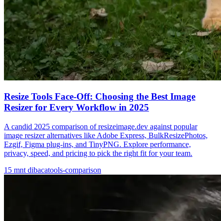
Resize Tools Face-Off: Choosing the Best Image
Resizer for Every Workflow in 2025
A candid 2025 comparison of resizeimage.dev against popular
image resizer alternatives like Adobe Express, BulkResizePhotos,
Ezgif, Figma plug-ins, and TinyPNG. Explore performance,
privacy, speed, and pricing to pick the right fit for your team.
15
mnt dibaca
tools-comparison