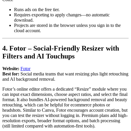
Runs ads on the free tier.
Requires exporting to apply changes—no automatic
download.
Projects are stored in the browser unless you sign in to the
cloud account.
4. Fotor – Social-Friendly Resizer with
Filters and AI Touchups
Website:
Fotor
Best for:
Social media teams that want resizing plus light retouching
and AI background removal.
Fotor’s online editor offers a dedicated “Resize” module where you
can input exact dimensions, choose aspect ratios, and select the final
format. It also bundles AI-powered background removal and beauty
retouching, which can be helpful for ecommerce photos or
headshots. Similar to Canva, Fotor encourages account creation, but
you can test the resizer without logging in. Premium plans add high-
resolution exports, broader format options, and batch processing
(still limited compared with automation-first tools).