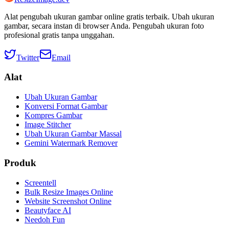
Alat pengubah ukuran gambar online gratis terbaik. Ubah ukuran
gambar, secara instan di browser Anda. Pengubah ukuran foto
profesional gratis tanpa unggahan.
Twitter
Email
Alat
Ubah Ukuran Gambar
Konversi Format Gambar
Kompres Gambar
Image Stitcher
Ubah Ukuran Gambar Massal
Gemini Watermark Remover
Produk
Screentell
Bulk Resize Images Online
Website Screenshot Online
Beautyface AI
Needoh Fun