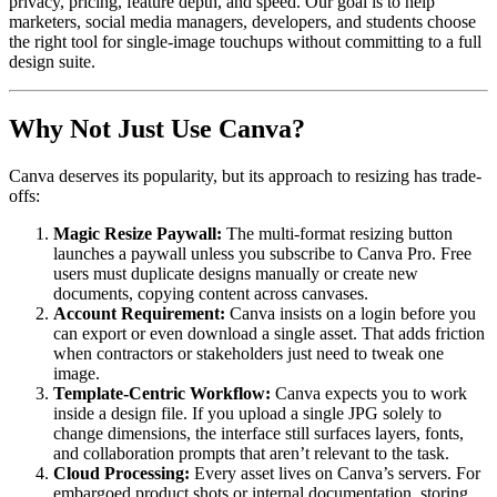
privacy, pricing, feature depth, and speed. Our goal is to help
marketers, social media managers, developers, and students choose
the right tool for single-image touchups without committing to a full
design suite.
Why Not Just Use Canva?
Canva deserves its popularity, but its approach to resizing has trade-
offs:
Magic Resize Paywall:
The multi-format resizing button
launches a paywall unless you subscribe to Canva Pro. Free
users must duplicate designs manually or create new
documents, copying content across canvases.
Account Requirement:
Canva insists on a login before you
can export or even download a single asset. That adds friction
when contractors or stakeholders just need to tweak one
image.
Template-Centric Workflow:
Canva expects you to work
inside a design file. If you upload a single JPG solely to
change dimensions, the interface still surfaces layers, fonts,
and collaboration prompts that aren’t relevant to the task.
Cloud Processing:
Every asset lives on Canva’s servers. For
embargoed product shots or internal documentation, storing