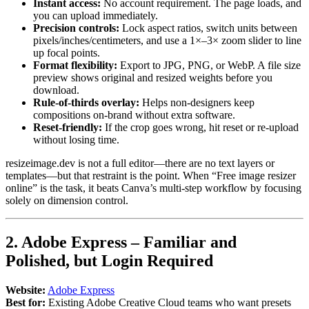
Instant access:
No account requirement. The page loads, and
you can upload immediately.
Precision controls:
Lock aspect ratios, switch units between
pixels/inches/centimeters, and use a 1×–3× zoom slider to line
up focal points.
Format flexibility:
Export to JPG, PNG, or WebP. A file size
preview shows original and resized weights before you
download.
Rule-of-thirds overlay:
Helps non-designers keep
compositions on-brand without extra software.
Reset-friendly:
If the crop goes wrong, hit reset or re-upload
without losing time.
resizeimage.dev is not a full editor—there are no text layers or
templates—but that restraint is the point. When “Free image resizer
online” is the task, it beats Canva’s multi-step workflow by focusing
solely on dimension control.
2. Adobe Express – Familiar and
Polished, but Login Required
Website:
Adobe Express
Best for:
Existing Adobe Creative Cloud teams who want presets