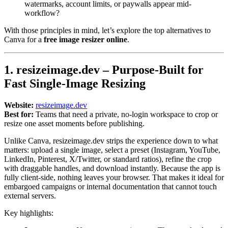
watermarks, account limits, or paywalls appear mid-
workflow?
With those principles in mind, let’s explore the top alternatives to
Canva for a
free image resizer online
.
1. resizeimage.dev – Purpose-Built for
Fast Single-Image Resizing
Website:
resizeimage.dev
Best for:
Teams that need a private, no-login workspace to crop or
resize one asset moments before publishing.
Unlike Canva, resizeimage.dev strips the experience down to what
matters: upload a single image, select a preset (Instagram, YouTube,
LinkedIn, Pinterest, X/Twitter, or standard ratios), refine the crop
with draggable handles, and download instantly. Because the app is
fully client-side, nothing leaves your browser. That makes it ideal for
embargoed campaigns or internal documentation that cannot touch
external servers.
Key highlights: