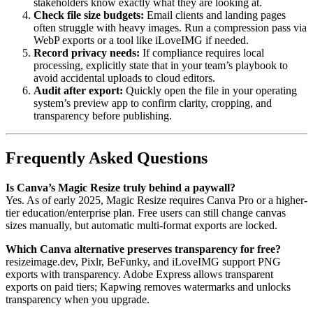
stakeholders know exactly what they are looking at.
Check file size budgets:
Email clients and landing pages
often struggle with heavy images. Run a compression pass via
WebP exports or a tool like iLoveIMG if needed.
Record privacy needs:
If compliance requires local
processing, explicitly state that in your team’s playbook to
avoid accidental uploads to cloud editors.
Audit after export:
Quickly open the file in your operating
system’s preview app to confirm clarity, cropping, and
transparency before publishing.
Frequently Asked Questions
Is Canva’s Magic Resize truly behind a paywall?
Yes. As of early 2025, Magic Resize requires Canva Pro or a higher-
tier education/enterprise plan. Free users can still change canvas
sizes manually, but automatic multi-format exports are locked.
Which Canva alternative preserves transparency for free?
resizeimage.dev, Pixlr, BeFunky, and iLoveIMG support PNG
exports with transparency. Adobe Express allows transparent
exports on paid tiers; Kapwing removes watermarks and unlocks
transparency when you upgrade.