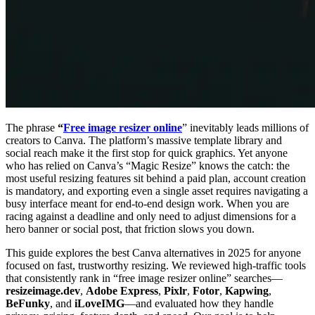
The phrase
“
Free image resizer online
” inevitably leads millions of
creators to Canva. The platform’s massive template library and
social reach make it the first stop for quick graphics. Yet anyone
who has relied on Canva’s “Magic Resize” knows the catch: the
most useful resizing features sit behind a paid plan, account creation
is mandatory, and exporting even a single asset requires navigating a
busy interface meant for end-to-end design work. When you are
racing against a deadline and only need to adjust dimensions for a
hero banner or social post, that friction slows you down.
This guide explores the best Canva alternatives in 2025 for anyone
focused on fast, trustworthy resizing. We reviewed high-traffic tools
that consistently rank in “free image resizer online” searches—
resizeimage.dev
,
Adobe Express
,
Pixlr
,
Fotor
,
Kapwing
,
BeFunky
, and
iLoveIMG
—and evaluated how they handle