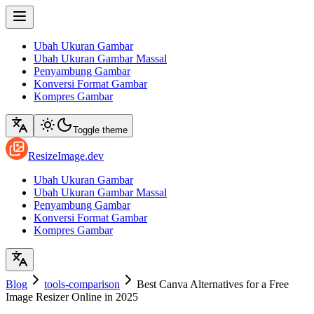
Ubah Ukuran Gambar
Ubah Ukuran Gambar Massal
Penyambung Gambar
Konversi Format Gambar
Kompres Gambar
Toggle theme
ResizeImage.dev
Ubah Ukuran Gambar
Ubah Ukuran Gambar Massal
Penyambung Gambar
Konversi Format Gambar
Kompres Gambar
Blog
tools-comparison
Best Canva Alternatives for a Free
Image Resizer Online in 2025