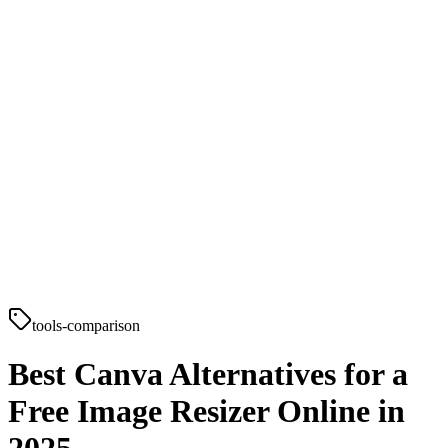
tools-comparison
Best Canva Alternatives for a
Free Image Resizer Online in