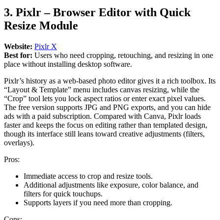
3. Pixlr – Browser Editor with Quick
Resize Module
Website:
Pixlr X
Best for:
Users who need cropping, retouching, and resizing in one
place without installing desktop software.
Pixlr’s history as a web-based photo editor gives it a rich toolbox. Its
“Layout & Template” menu includes canvas resizing, while the
“Crop” tool lets you lock aspect ratios or enter exact pixel values.
The free version supports JPG and PNG exports, and you can hide
ads with a paid subscription. Compared with Canva, Pixlr loads
faster and keeps the focus on editing rather than templated design,
though its interface still leans toward creative adjustments (filters,
overlays).
Pros:
Immediate access to crop and resize tools.
Additional adjustments like exposure, color balance, and
filters for quick touchups.
Supports layers if you need more than cropping.
Cons: