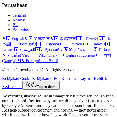
Perusahaan
Tentang
Kontak
Blog
Peta Situs
🇬🇧 English
🇨🇳 简体中文
🇨🇳 繁体中文
🇰🇷 한국어
🇯🇵 日
本語
🇵🇹 Português
🇪🇸 Español
🇩🇪 Deutsch
🇫🇷 Français
🇮🇹
Italiano
🇸🇦 العربية
🇷🇺 Русский
🇺🇦 Українська
🇹🇷 Türkçe
🇻🇳 Tiếng Việt
🇹🇭 ไทย (Thai)
🇮🇩 Bahasa Indonesia
🇧🇩 বাংলা
(Bangla)
🇧🇷 Português do Brasil
© 2026 Crownbyte LTD. All rights reserved.
Kebijakan Cookie
Kebijakan Privasi
Ketentuan Layanan
Kebijakan
Redaksional
Toggle theme
Advertising disclosure:
ResizeImage.dev is a free service. To keep
our image tools free for everyone, we display advertisements served
by Google AdSense and may earn a commission from affiliate links.
Ads help support development and hosting — they never affect
which tools we build or how they work. Images you process are