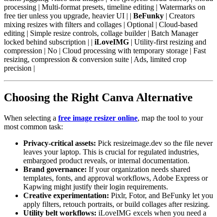
processing | Multi-format presets, timeline editing | Watermarks on
free tier unless you upgrade, heavier UI | |
BeFunky
| Creators
mixing resizes with filters and collages | Optional | Cloud-based
editing | Simple resize controls, collage builder | Batch Manager
locked behind subscription | |
iLoveIMG
| Utility-first resizing and
compression | No | Cloud processing with temporary storage | Fast
resizing, compression & conversion suite | Ads, limited crop
precision |
Choosing the Right Canva Alternative
When selecting a
free image resizer online
, map the tool to your
most common task:
Privacy-critical assets:
Pick resizeimage.dev so the file never
leaves your laptop. This is crucial for regulated industries,
embargoed product reveals, or internal documentation.
Brand governance:
If your organization needs shared
templates, fonts, and approval workflows, Adobe Express or
Kapwing might justify their login requirements.
Creative experimentation:
Pixlr, Fotor, and BeFunky let you
apply filters, retouch portraits, or build collages after resizing.
Utility belt workflows:
iLoveIMG excels when you need a