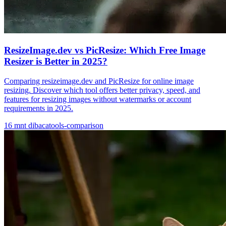
ResizeImage.dev vs PicResize: Which Free Image
Resizer is Better in 2025?
Comparing resizeimage.dev and PicResize for online image
resizing. Discover which tool offers better privacy, speed, and
features for resizing images without watermarks or account
requirements in 2025.
16
mnt dibaca
tools-comparison