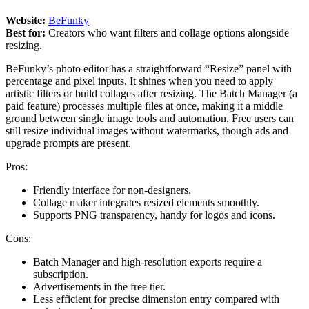
Website:
BeFunky
Best for:
Creators who want filters and collage options alongside
resizing.
BeFunky’s photo editor has a straightforward “Resize” panel with
percentage and pixel inputs. It shines when you need to apply
artistic filters or build collages after resizing. The Batch Manager (a
paid feature) processes multiple files at once, making it a middle
ground between single image tools and automation. Free users can
still resize individual images without watermarks, though ads and
upgrade prompts are present.
Pros:
Friendly interface for non-designers.
Collage maker integrates resized elements smoothly.
Supports PNG transparency, handy for logos and icons.
Cons:
Batch Manager and high-resolution exports require a
subscription.
Advertisements in the free tier.
Less efficient for precise dimension entry compared with