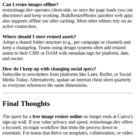
Can I resize images offline?
resizeimage.dev operates client-side, so once the page loads you can
disconnect and keep working. BulkResizePhotos (another web app)
also supports offline use after caching. Most other editors rely on an
active connection.
Where should I store resized assets?
Adopt a shared folder structure (e.g., per campaign or channel) and
keep a changelog. Teams using design systems often add resized
assets to their CMS or DAM with metadata tags for platform, date,
and owner.
How do I keep up with changing social specs?
Subscribe to newsletters from platforms like Later, Buffer, or Social
Media Today. Alternatively, update an internal cheat sheet quarterly
so everyone references the same dimensions.
Final Thoughts
The quest for a
free image resizer online
no longer ends at Canva’s
sign-up wall. If you value privacy and speed, resizeimage.dev offers
a focused, no-login workflow that trims the process down to
essentials. For teams that thrive on templates, collaboration, or video