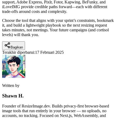
support, Adobe Express, Pixlr, Fotor, Kapwing, BeFunky, and
iLoveIMG provide credible paths forward—each with different
trade-offs around costs and complexity.
Choose the tool that aligns with your sprint’s constraints, bookmark
it, and build a lightweight playbook so the next resizing request
takes minutes, not meetings. Your future campaigns (and cortisol
levels) will thank you.
Bagikan
Terakhir diperbarui:
17 Februari 2025
Written by
Shawn H.
Founder of ResizeImage.dev. Builds privacy-first browser-based
image tools that run entirely in your browser — no uploads, no
accounts, no tracking. Focused on Next.js, WebAssembly, and