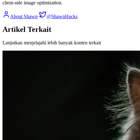
client-side image optimization.
About Shawn
·
@ShawnHacks
Artikel Terkait
Lanjutkan menjelajahi lebih banyak konten terkait