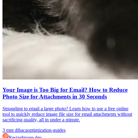
Your Image is Too Big for Email? How to Reduce
Photo Size for Attachments in 30 Seconds
Struggling to email a large photo? Learn how to use a free online
tool to quickly reduce image file size for email attachments without
sacrificing quality, all in under a minute.
3
mnt dibaca
optimization-guides
ResizeImage.dev