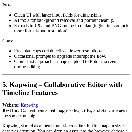
Pros:
Clean UI with large input fields for dimensions.
AI tools for background removal and portrait cleanup.
Exports to JPG and PNG on the free plan (higher tiers unlock
more formats and resolution).
Cons:
Free plan caps certain edits at lower resolutions.
Occasional prompts to upgrade interrupt the flow.
Cloud-first approach—images upload to Fotor’s servers
during editing.
5. Kapwing – Collaborative Editor with
Timeline Features
Website:
Kapwing
Best for:
Content teams that juggle video, GIFs, and static images in
the same campaign.
Kapwing started as a meme and video editor, but its image resizer
deserves attention. You can drop an asset into the browser, choose a