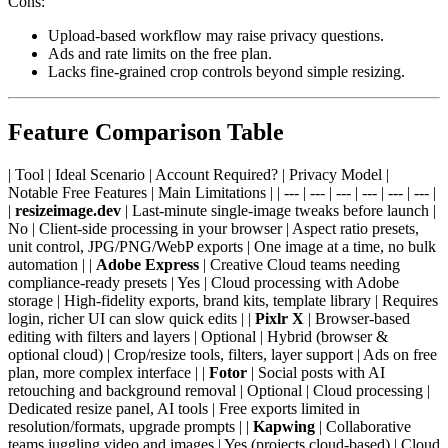
Cons:
Upload-based workflow may raise privacy questions.
Ads and rate limits on the free plan.
Lacks fine-grained crop controls beyond simple resizing.
Feature Comparison Table
| Tool | Ideal Scenario | Account Required? | Privacy Model |
Notable Free Features | Main Limitations | | --- | --- | --- | --- | --- | --- |
|
resizeimage.dev
| Last-minute single-image tweaks before launch |
No | Client-side processing in your browser | Aspect ratio presets,
unit control, JPG/PNG/WebP exports | One image at a time, no bulk
automation | |
Adobe Express
| Creative Cloud teams needing
compliance-ready presets | Yes | Cloud processing with Adobe
storage | High-fidelity exports, brand kits, template library | Requires
login, richer UI can slow quick edits | |
Pixlr X
| Browser-based
editing with filters and layers | Optional | Hybrid (browser &
optional cloud) | Crop/resize tools, filters, layer support | Ads on free
plan, more complex interface | |
Fotor
| Social posts with AI
retouching and background removal | Optional | Cloud processing |
Dedicated resize panel, AI tools | Free exports limited in
resolution/formats, upgrade prompts | |
Kapwing
| Collaborative
teams juggling video and images | Yes (projects cloud-based) | Cloud