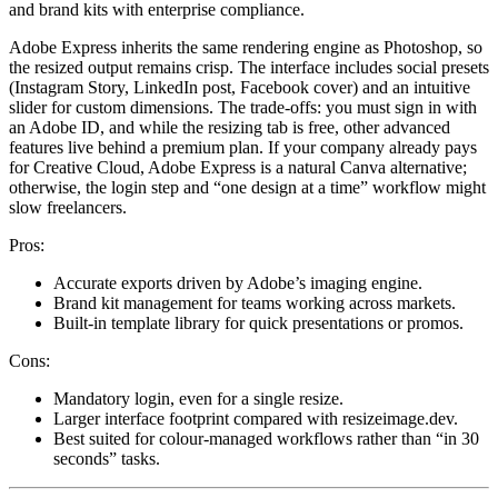
and brand kits with enterprise compliance.
Adobe Express inherits the same rendering engine as Photoshop, so
the resized output remains crisp. The interface includes social presets
(Instagram Story, LinkedIn post, Facebook cover) and an intuitive
slider for custom dimensions. The trade-offs: you must sign in with
an Adobe ID, and while the resizing tab is free, other advanced
features live behind a premium plan. If your company already pays
for Creative Cloud, Adobe Express is a natural Canva alternative;
otherwise, the login step and “one design at a time” workflow might
slow freelancers.
Pros:
Accurate exports driven by Adobe’s imaging engine.
Brand kit management for teams working across markets.
Built-in template library for quick presentations or promos.
Cons:
Mandatory login, even for a single resize.
Larger interface footprint compared with resizeimage.dev.
Best suited for colour-managed workflows rather than “in 30
seconds” tasks.