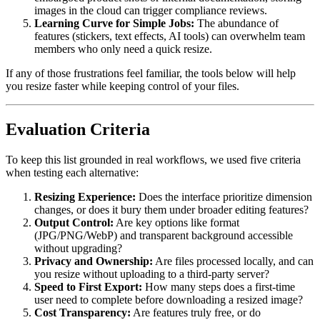
images in the cloud can trigger compliance reviews.
Learning Curve for Simple Jobs:
The abundance of
features (stickers, text effects, AI tools) can overwhelm team
members who only need a quick resize.
If any of those frustrations feel familiar, the tools below will help
you resize faster while keeping control of your files.
Evaluation Criteria
To keep this list grounded in real workflows, we used five criteria
when testing each alternative:
Resizing Experience:
Does the interface prioritize dimension
changes, or does it bury them under broader editing features?
Output Control:
Are key options like format
(JPG/PNG/WebP) and transparent background accessible
without upgrading?
Privacy and Ownership:
Are files processed locally, and can
you resize without uploading to a third-party server?
Speed to First Export:
How many steps does a first-time
user need to complete before downloading a resized image?
Cost Transparency:
Are features truly free, or do