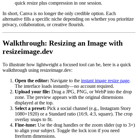
quick resize plus compression in one session.
In short, Canva is no longer the only credible option. Each
alternative fills a specific niche depending on whether you prioritize
privacy, collaboration, or creative flourish.
Walkthrough: Resizing an Image with
resizeimage.dev
To illustrate how lightweight a focused tool can be, here is a quick
walkthrough using resizeimage.dev:
Open the editor:
Navigate to the
instant image resize page
.
The interface loads instantly—no account required.
Upload your file:
Drag a JPG, PNG, or WebP into the drop
zone. The preview appears with the original dimensions
displayed at the top.
Select a preset:
Pick a social channel (e.g., Instagram Story
1080×1920) or a Standard ratio (16:9, 4:3, square). The crop
overlay snaps to fit.
Fine-tune:
Use the drag handles or the zoom slider (up to 3×)
to align your subject. Toggle the lock icon if you need
freeform dimensions.