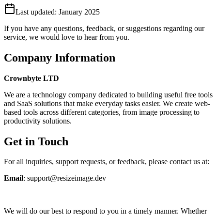
Last updated:
January 2025
If you have any questions, feedback, or suggestions regarding our
service, we would love to hear from you.
Company Information
Crownbyte LTD
We are a technology company dedicated to building useful free tools
and SaaS solutions that make everyday tasks easier. We create web-
based tools across different categories, from image processing to
productivity solutions.
Get in Touch
For all inquiries, support requests, or feedback, please contact us at:
Email
: support@resizeimage.dev
We will do our best to respond to you in a timely manner. Whether