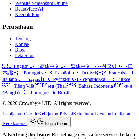
Website Screenshot Online
Beautyface AI
Needoh Fun
Perusahaan
Tentang
Kontak
Blog
Peta Situs
🇬🇧 English
🇨🇳 简体中文
🇨🇳 繁体中文
🇰🇷 한국어
🇯🇵 日
本語
🇵🇹 Português
🇪🇸 Español
🇩🇪 Deutsch
🇫🇷 Français
🇮🇹
Italiano
🇸🇦 العربية
🇷🇺 Русский
🇺🇦 Українська
🇹🇷 Türkçe
🇻🇳 Tiếng Việt
🇹🇭 ไทย (Thai)
🇮🇩 Bahasa Indonesia
🇧🇩 বাংলা
(Bangla)
🇧🇷 Português do Brasil
© 2026 Crownbyte LTD. All rights reserved.
Kebijakan Cookie
Kebijakan Privasi
Ketentuan Layanan
Kebijakan
Redaksional
Toggle theme
Advertising disclosure:
ResizeImage.dev is a free service. To keep