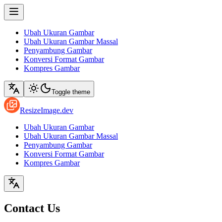
Ubah Ukuran Gambar
Ubah Ukuran Gambar Massal
Penyambung Gambar
Konversi Format Gambar
Kompres Gambar
Toggle theme
ResizeImage.dev
Ubah Ukuran Gambar
Ubah Ukuran Gambar Massal
Penyambung Gambar
Konversi Format Gambar
Kompres Gambar
Contact Us