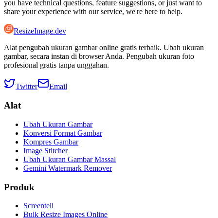
you have technical questions, feature suggestions, or just want to
share your experience with our service, we're here to help.
ResizeImage.dev
Alat pengubah ukuran gambar online gratis terbaik. Ubah ukuran
gambar, secara instan di browser Anda. Pengubah ukuran foto
profesional gratis tanpa unggahan.
Twitter
Email
Alat
Ubah Ukuran Gambar
Konversi Format Gambar
Kompres Gambar
Image Stitcher
Ubah Ukuran Gambar Massal
Gemini Watermark Remover
Produk
Screentell
Bulk Resize Images Online