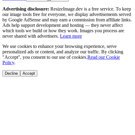
Advertising disclosure:
ResizeImage.dev is a free service. To keep
our image tools free for everyone, we display advertisements served
by Google AdSense and may earn a commission from affiliate links.
Ads help support development and hosting — they never affect
which tools we build or how they work. Images you process are
never shared with advertisers.
Learn more
We use cookies to enhance your browsing experience, serve
personalized ads or content, and analyze our traffic. By clicking
"Accept", you consent to our use of cookies.
Read our Cookie
Policy
.
Decline
Accept