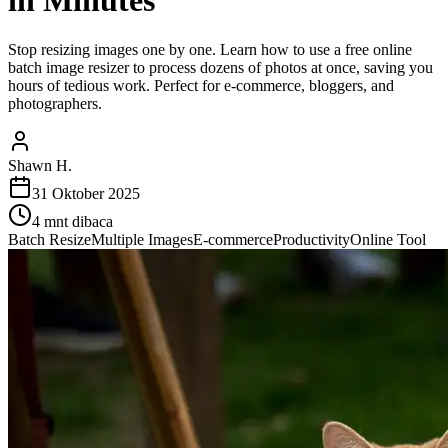
in Minutes
Stop resizing images one by one. Learn how to use a free online
batch image resizer to process dozens of photos at once, saving you
hours of tedious work. Perfect for e-commerce, bloggers, and
photographers.
Shawn H.
31 Oktober 2025
4
mnt dibaca
Batch Resize
Multiple Images
E-commerce
Productivity
Online Tool