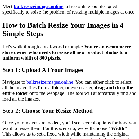
Meet
bulkresizeimages.online
, a free online tool designed
specifically to solve the problem of resizing multiple images at once.
How to Batch Resize Your Images in 4
Simple Steps
Let's walk through a real-world example:
You're an e-commerce
store owner who needs to resize all new product photos to a
uniform width of 800 pixels.
Step 1: Upload All Your Images
Navigate to
bulkresizeimages.online
. You can either click to select
all the image files from a folder, or even easier,
drag and drop the
entire folder
onto the webpage. The tool will automatically find and
load all the images.
Step 2: Choose Your Resize Method
Once your images are loaded, you'll see several options for how you
want to resize them. For this scenario, we will choose
"Width"
.
This allows us to set a fixed width while maintaining the original