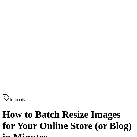
tutorials
How to Batch Resize Images
for Your Online Store (or Blog)