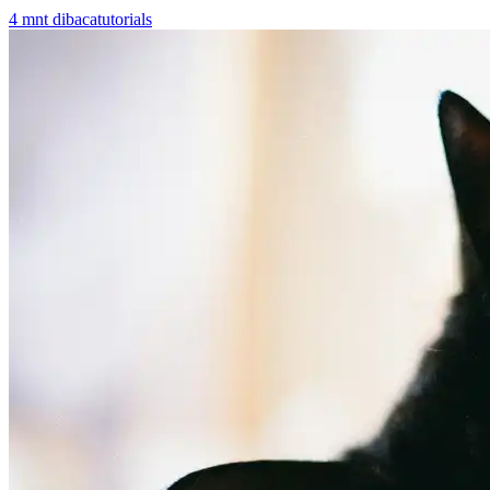
4
mnt dibaca
tutorials