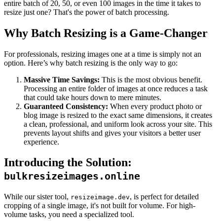
entire batch of 20, 50, or even 100 images in the time it takes to
resize just one? That's the power of batch processing.
Why Batch Resizing is a Game-Changer
For professionals, resizing images one at a time is simply not an
option. Here’s why batch resizing is the only way to go:
Massive Time Savings:
This is the most obvious benefit.
Processing an entire folder of images at once reduces a task
that could take hours down to mere minutes.
Guaranteed Consistency:
When every product photo or
blog image is resized to the exact same dimensions, it creates
a clean, professional, and uniform look across your site. This
prevents layout shifts and gives your visitors a better user
experience.
Introducing the Solution:
bulkresizeimages.online
While our sister tool,
, is perfect for detailed
resizeimage.dev
cropping of a single image, it's not built for volume. For high-
volume tasks, you need a specialized tool.