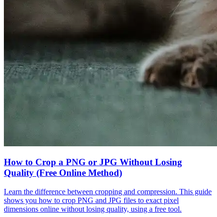
How to Crop a PNG or JPG Without Losing
Quality (Free Online Method)
Learn the difference between cropping and compression. This guide
shows you how to crop PNG and JPG files to exact pixel
dimensions online without losing quality, using a free tool.