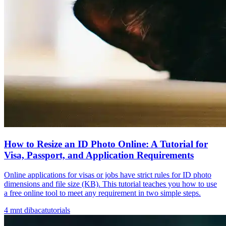
How to Resize an ID Photo Online: A Tutorial for
Visa, Passport, and Application Requirements
Online applications for visas or jobs have strict rules for ID photo
dimensions and file size (KB). This tutorial teaches you how to use
a free online tool to meet any requirement in two simple steps.
4
mnt dibaca
tutorials