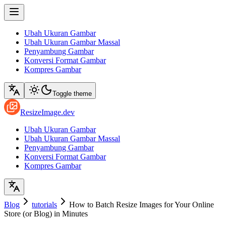
Ubah Ukuran Gambar
Ubah Ukuran Gambar Massal
Penyambung Gambar
Konversi Format Gambar
Kompres Gambar
Toggle theme
ResizeImage.dev
Ubah Ukuran Gambar
Ubah Ukuran Gambar Massal
Penyambung Gambar
Konversi Format Gambar
Kompres Gambar
Blog
tutorials
How to Batch Resize Images for Your Online
Store (or Blog) in Minutes