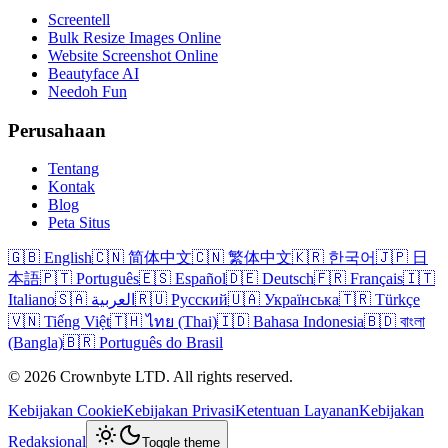
Screentell
Bulk Resize Images Online
Website Screenshot Online
Beautyface AI
Needoh Fun
Perusahaan
Tentang
Kontak
Blog
Peta Situs
🇬🇧 English
🇨🇳 简体中文
🇨🇳 繁体中文
🇰🇷 한국어
🇯🇵 日
本語
🇵🇹 Português
🇪🇸 Español
🇩🇪 Deutsch
🇫🇷 Français
🇮🇹
Italiano
🇸🇦 العربية
🇷🇺 Русский
🇺🇦 Українська
🇹🇷 Türkçe
🇻🇳 Tiếng Việt
🇹🇭 ไทย (Thai)
🇮🇩 Bahasa Indonesia
🇧🇩 বাংলা
(Bangla)
🇧🇷 Português do Brasil
© 2026 Crownbyte LTD. All rights reserved.
Kebijakan Cookie
Kebijakan Privasi
Ketentuan Layanan
Kebijakan
Redaksional
Toggle theme