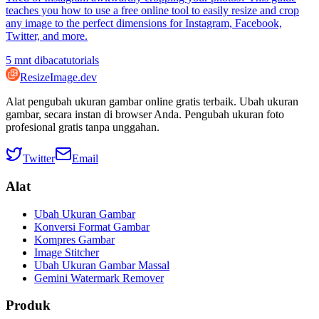
teaches you how to use a free online tool to easily resize and crop
any image to the perfect dimensions for Instagram, Facebook,
Twitter, and more.
5
mnt dibaca
tutorials
ResizeImage.dev
Alat pengubah ukuran gambar online gratis terbaik. Ubah ukuran
gambar, secara instan di browser Anda. Pengubah ukuran foto
profesional gratis tanpa unggahan.
Twitter
Email
Alat
Ubah Ukuran Gambar
Konversi Format Gambar
Kompres Gambar
Image Stitcher
Ubah Ukuran Gambar Massal
Gemini Watermark Remover
Produk