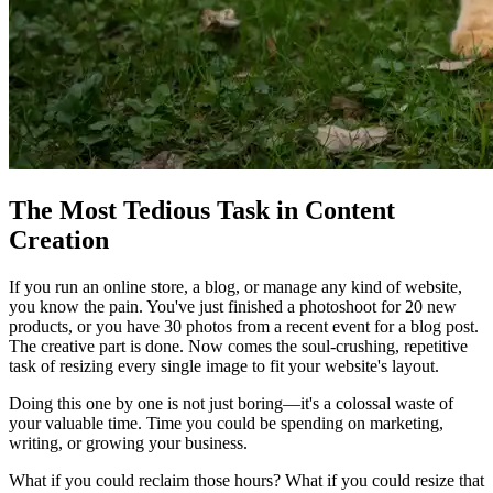
The Most Tedious Task in Content
Creation
If you run an online store, a blog, or manage any kind of website,
you know the pain. You've just finished a photoshoot for 20 new
products, or you have 30 photos from a recent event for a blog post.
The creative part is done. Now comes the soul-crushing, repetitive
task of resizing every single image to fit your website's layout.
Doing this one by one is not just boring—it's a colossal waste of
your valuable time. Time you could be spending on marketing,
writing, or growing your business.
What if you could reclaim those hours? What if you could resize that