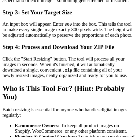
aspect ratio of each image—so nothing gets stretched or distorted.
Step 3: Set Your Target Size
An input box will appear. Enter
into the box. This tells the tool
800
to make every single image exactly 800 pixels wide. The height will
be adjusted automatically to preserve the proportions of each photo.
Step 4: Process and Download Your ZIP File
Click the "Start Resizing" button. The tool will process all your
images in seconds. When it's finished, it will automatically
download a single, convenient
file
containing all of your
.zip
newly resized images, neatly organized and ready for you to use.
Who is This Tool For? (Hint: Probably
You)
Batch resizing is essential for anyone who handles digital images
regularly:
E-commerce Owners:
To keep all product images on
Shopify, WooCommerce, or any other platform consistent.
Bloggers & Content Creators:
To quickly prepare dozens of