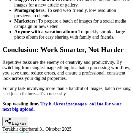
images for a new article or gallery.
Photographers:
To send web-friendly, low-resolution
previews to clients.
Marketers:
To prepare a batch of images for a social media
campaign or newsletter.
Anyone with a vacation album:
To quickly shrink a large
photo album for easy sharing with family and friends.
Conclusion: Work Smarter, Not Harder
Repetitive tasks are the enemy of creativity and productivity. By
switching from single-image editing to a batch processing workflow,
you save time, reduce errors, and ensure a professional, consistent
look across your digital properties.
For any task involving more than a handful of images, batch resizing
isn't just a feature—it's a necessity.
Stop wasting time.
Try
for your
bulkresizeimages.online
next big upload.
Bagikan
Terakhir diperbarui:
31 Oktober 2025