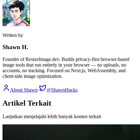
Written by
Shawn H.
Founder of ResizeImage.dev. Builds privacy-first browser-based
image tools that run entirely in your browser — no uploads, no
accounts, no tracking. Focused on Next.js, WebAssembly, and
client-side image optimization.
About Shawn
·
@ShawnHacks
Artikel Terkait
Lanjutkan menjelajahi lebih banyak konten terkait