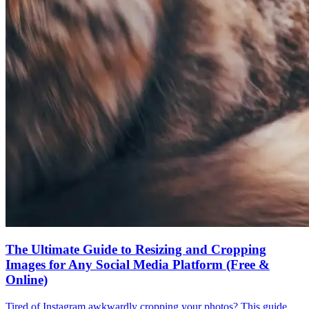
The Ultimate Guide to Resizing and Cropping
Images for Any Social Media Platform (Free &
Online)
Tired of Instagram awkwardly cropping your photos? This guide