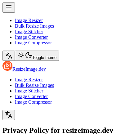
Image Resizer
Bulk Resize Images
Image Stitcher
Image Converter
Image Compressor
Toggle theme
ResizeImage.dev
Image Resizer
Bulk Resize Images
Image Stitcher
Image Converter
Image Compressor
Privacy Policy for resizeimage.dev