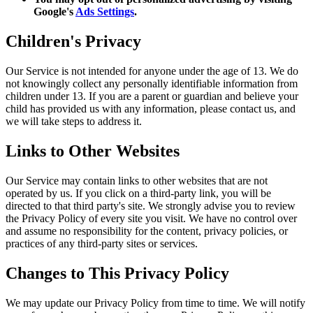
Google's
Ads Settings
.
Children's Privacy
Our Service is not intended for anyone under the age of 13. We do
not knowingly collect any personally identifiable information from
children under 13. If you are a parent or guardian and believe your
child has provided us with any information, please contact us, and
we will take steps to address it.
Links to Other Websites
Our Service may contain links to other websites that are not
operated by us. If you click on a third-party link, you will be
directed to that third party's site. We strongly advise you to review
the Privacy Policy of every site you visit. We have no control over
and assume no responsibility for the content, privacy policies, or
practices of any third-party sites or services.
Changes to This Privacy Policy
We may update our Privacy Policy from time to time. We will notify