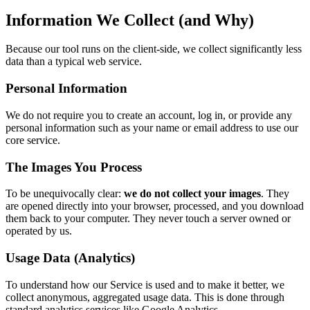
Information We Collect (and Why)
Because our tool runs on the client-side, we collect significantly less
data than a typical web service.
Personal Information
We do not require you to create an account, log in, or provide any
personal information such as your name or email address to use our
core service.
The Images You Process
To be unequivocally clear:
we do not collect your images
. They
are opened directly into your browser, processed, and you download
them back to your computer. They never touch a server owned or
operated by us.
Usage Data (Analytics)
To understand how our Service is used and to make it better, we
collect anonymous, aggregated usage data. This is done through
standard analytics services like Google Analytics.