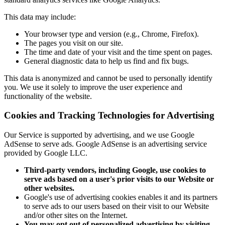
This data may include:
Your browser type and version (e.g., Chrome, Firefox).
The pages you visit on our site.
The time and date of your visit and the time spent on pages.
General diagnostic data to help us find and fix bugs.
This data is anonymized and cannot be used to personally identify
you. We use it solely to improve the user experience and
functionality of the website.
Cookies and Tracking Technologies for Advertising
Our Service is supported by advertising, and we use Google
AdSense to serve ads. Google AdSense is an advertising service
provided by Google LLC.
Third-party vendors, including Google, use cookies to
serve ads based on a user's prior visits to our Website or
other websites.
Google's use of advertising cookies enables it and its partners
to serve ads to our users based on their visit to our Website
and/or other sites on the Internet.
You may opt out of personalized advertising by visiting