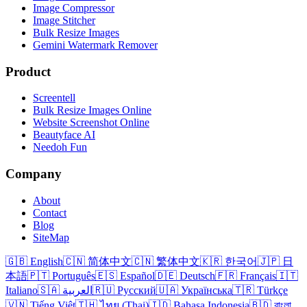
Image Compressor
Image Stitcher
Bulk Resize Images
Gemini Watermark Remover
Product
Screentell
Bulk Resize Images Online
Website Screenshot Online
Beautyface AI
Needoh Fun
Company
About
Contact
Blog
SiteMap
🇬🇧 English
🇨🇳 简体中文
🇨🇳 繁体中文
🇰🇷 한국어
🇯🇵 日
本語
🇵🇹 Português
🇪🇸 Español
🇩🇪 Deutsch
🇫🇷 Français
🇮🇹
Italiano
🇸🇦 العربية
🇷🇺 Русский
🇺🇦 Українська
🇹🇷 Türkçe
🇻🇳 Tiếng Việt
🇹🇭 ไทย (Thai)
🇮🇩 Bahasa Indonesia
🇧🇩 বাংলা