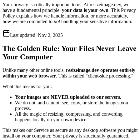
Your privacy is critically important to us. At resizeimage.dev, we
have a fundamental principle:
your data is your own
. This Privacy
Policy explains how we handle information, or more accurately,
how we are committed to
not
handling your sensitive information.
Last updated:
Nov 2, 2025
The Golden Rule: Your Files Never Leave
Your Computer
Unlike many other online tools,
resizeimage.dev operates entirely
within your web browser
. This is called "client-side processing."
What this means for you:
Your images are NEVER uploaded to our servers.
We do not, and cannot, see, copy, or store the images you
process.
All the magic of resizing, compressing, and converting
happens locally on your own device.
This makes our Service as secure as any desktop software you might
install on your computer. Your privacy is structurally guaranteed.