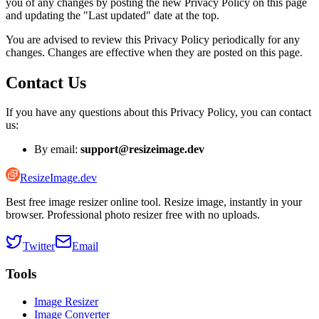
you of any changes by posting the new Privacy Policy on this page
and updating the "Last updated" date at the top.
You are advised to review this Privacy Policy periodically for any
changes. Changes are effective when they are posted on this page.
Contact Us
If you have any questions about this Privacy Policy, you can contact
us:
By email:
support@resizeimage.dev
ResizeImage.dev
Best free image resizer online tool. Resize image, instantly in your
browser. Professional photo resizer free with no uploads.
Twitter
Email
Tools
Image Resizer
Image Converter