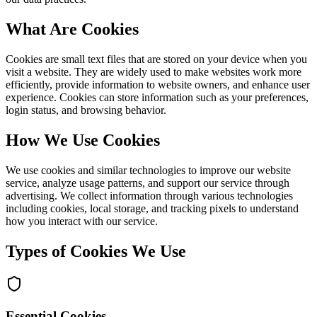
What Are Cookies
Cookies are small text files that are stored on your device when you
visit a website. They are widely used to make websites work more
efficiently, provide information to website owners, and enhance user
experience. Cookies can store information such as your preferences,
login status, and browsing behavior.
How We Use Cookies
We use cookies and similar technologies to improve our website
service, analyze usage patterns, and support our service through
advertising. We collect information through various technologies
including cookies, local storage, and tracking pixels to understand
how you interact with our service.
Types of Cookies We Use
Essential Cookies