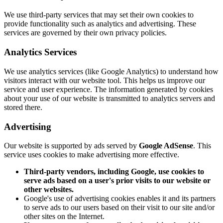
We use third-party services that may set their own cookies to
provide functionality such as analytics and advertising. These
services are governed by their own privacy policies.
Analytics Services
We use analytics services (like Google Analytics) to understand how
visitors interact with our website tool. This helps us improve our
service and user experience. The information generated by cookies
about your use of our website is transmitted to analytics servers and
stored there.
Advertising
Our website is supported by ads served by
Google AdSense
. This
service uses cookies to make advertising more effective.
Third-party vendors, including Google, use cookies to
serve ads based on a user's prior visits to our website or
other websites.
Google's use of advertising cookies enables it and its partners
to serve ads to our users based on their visit to our site and/or
other sites on the Internet.