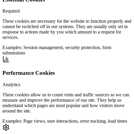
Required
These cookies are necessary for the website to function properly and
cannot be switched off in our systems. They are usually only set in
response to actions made by you which amount to a request for
services.
Examples:
Session management, security protection, form
submissions
Performance Cookies
Analytics
These cookies allow us to count visits and traffic sources so we can
measure and improve the performance of our site. They help us
understand which pages are most popular and how visitors move
around the site.
Examples:
Page views, user interactions, error tracking, load times