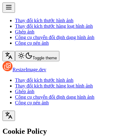
Thay đổi kích thước hình ảnh
Thay đổi kích thước hàng loạt hình ảnh
Ghép ảnh
Công cụ chuyển đổi định dạng hình ảnh
Công cụ nén ảnh
Toggle theme
ResizeImage.dev
Thay đổi kích thước hình ảnh
Thay đổi kích thước hàng loạt hình ảnh
Ghép ảnh
Công cụ chuyển đổi định dạng hình ảnh
Công cụ nén ảnh
Cookie Policy