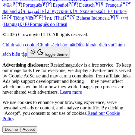
本語
🇵🇹 Português
🇪🇸 Español
🇩🇪 Deutsch
🇫🇷 Français
🇮🇹
Italiano
🇸🇦 العربية
🇷🇺 Русский
🇺🇦 Українська
🇹🇷 Türkçe
🇻🇳 Tiếng Việt
🇹🇭 ไทย (Thai)
🇮🇩 Bahasa Indonesia
🇧🇩 বাংলা
(Bangla)
🇧🇷 Português do Brasil
© 2026 Crownbyte LTD. All rights reserved.
Chính sách cookie
Chính sách bảo mật
Điều khoản dịch vụ
Chính
sách biên tập
Toggle theme
Advertising disclosure:
ResizeImage.dev is a free service. To keep
our image tools free for everyone, we display advertisements served
by Google AdSense and may earn a commission from affiliate links.
Ads help support development and hosting — they never affect
which tools we build or how they work. Images you process are
never shared with advertisers.
Learn more
We use cookies to enhance your browsing experience, serve
personalized ads or content, and analyze our traffic. By clicking
"Accept", you consent to our use of cookies.
Read our Cookie
Policy
.
Decline
Accept