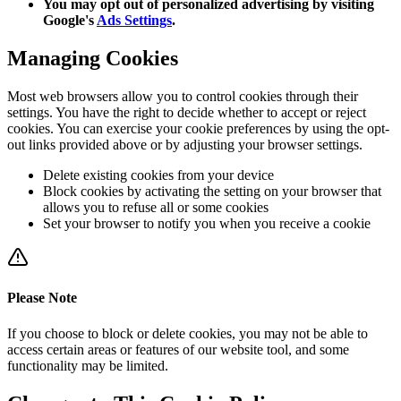
You may opt out of personalized advertising by visiting
Google's
Ads Settings
.
Managing Cookies
Most web browsers allow you to control cookies through their
settings. You have the right to decide whether to accept or reject
cookies. You can exercise your cookie preferences by using the opt-
out links provided above or by adjusting your browser settings.
Delete existing cookies from your device
Block cookies by activating the setting on your browser that
allows you to refuse all or some cookies
Set your browser to notify you when you receive a cookie
Please Note
If you choose to block or delete cookies, you may not be able to
access certain areas or features of our website tool, and some
functionality may be limited.