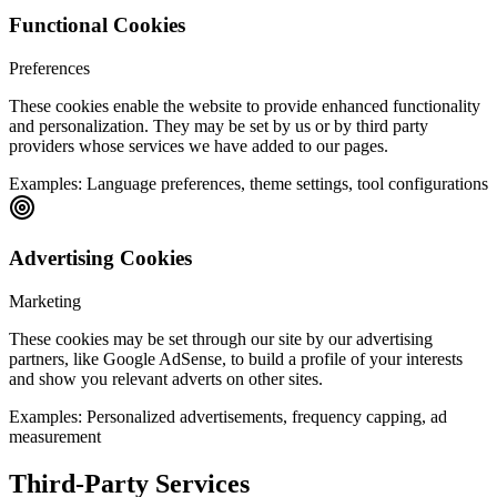
Functional Cookies
Preferences
These cookies enable the website to provide enhanced functionality
and personalization. They may be set by us or by third party
providers whose services we have added to our pages.
Examples:
Language preferences, theme settings, tool configurations
Advertising Cookies
Marketing
These cookies may be set through our site by our advertising
partners, like Google AdSense, to build a profile of your interests
and show you relevant adverts on other sites.
Examples:
Personalized advertisements, frequency capping, ad
measurement
Third-Party Services