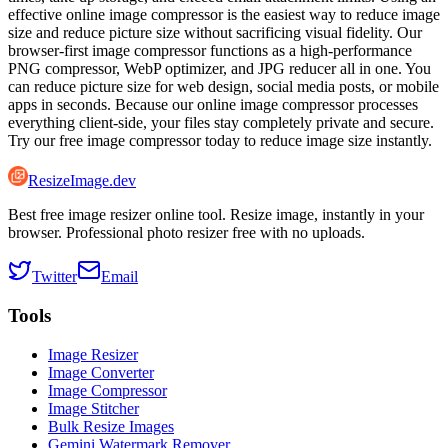
effective online image compressor is the easiest way to reduce image
size and reduce picture size without sacrificing visual fidelity. Our
browser-first image compressor functions as a high-performance
PNG compressor, WebP optimizer, and JPG reducer all in one. You
can reduce picture size for web design, social media posts, or mobile
apps in seconds. Because our online image compressor processes
everything client-side, your files stay completely private and secure.
Try our free image compressor today to reduce image size instantly.
ResizeImage.dev
Best free image resizer online tool. Resize image, instantly in your
browser. Professional photo resizer free with no uploads.
Twitter
Email
Tools
Image Resizer
Image Converter
Image Compressor
Image Stitcher
Bulk Resize Images
Gemini Watermark Remover