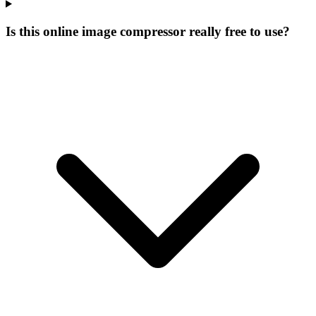
Is this online image compressor really free to use?