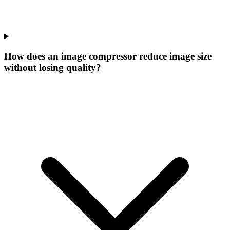
How does an image compressor reduce image size
without losing quality?