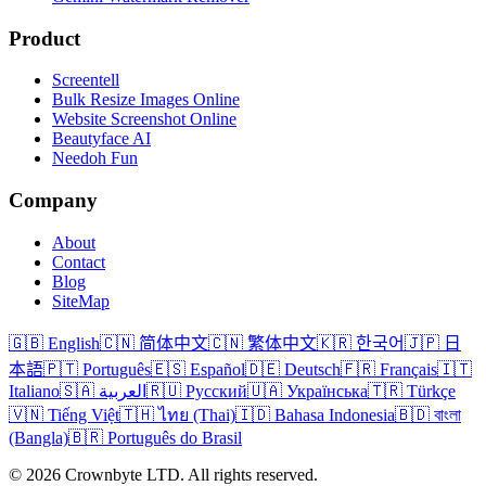
Product
Screentell
Bulk Resize Images Online
Website Screenshot Online
Beautyface AI
Needoh Fun
Company
About
Contact
Blog
SiteMap
🇬🇧 English
🇨🇳 简体中文
🇨🇳 繁体中文
🇰🇷 한국어
🇯🇵 日
本語
🇵🇹 Português
🇪🇸 Español
🇩🇪 Deutsch
🇫🇷 Français
🇮🇹
Italiano
🇸🇦 العربية
🇷🇺 Русский
🇺🇦 Українська
🇹🇷 Türkçe
🇻🇳 Tiếng Việt
🇹🇭 ไทย (Thai)
🇮🇩 Bahasa Indonesia
🇧🇩 বাংলা
(Bangla)
🇧🇷 Português do Brasil
© 2026 Crownbyte LTD. All rights reserved.