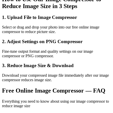
Reduce Image Size in 3 Steps
1
.
Upload File to Image Compressor
Select or drag and drop your photo into our free online image
compressor to reduce picture size.
2
.
Adjust Settings on PNG Compressor
Fine-tune output format and quality settings on our image
compressor or PNG compressor.
3
.
Reduce Image Size & Download
Download your compressed image file immediately after our image
compressor reduces image size.
Free Online Image Compressor — FAQ
Everything you need to know about using our image compressor to
reduce image size