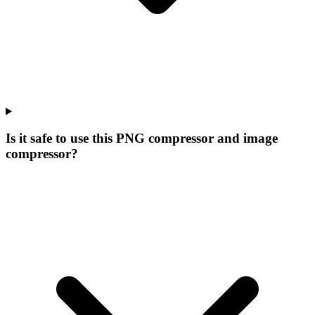
Is it safe to use this PNG compressor and image
compressor?