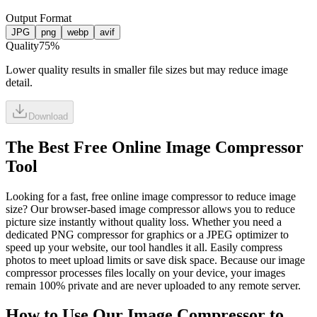
Output Format
JPG
png
webp
avif
Quality
75
%
Lower quality results in smaller file sizes but may reduce image
detail.
Download
The Best Free Online Image Compressor
Tool
Looking for a fast, free online image compressor to reduce image
size? Our browser-based image compressor allows you to reduce
picture size instantly without quality loss. Whether you need a
dedicated PNG compressor for graphics or a JPEG optimizer to
speed up your website, our tool handles it all. Easily compress
photos to meet upload limits or save disk space. Because our image
compressor processes files locally on your device, your images
remain 100% private and are never uploaded to any remote server.
How to Use Our Image Compressor to