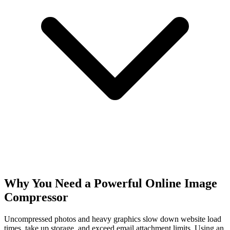
Why You Need a Powerful Online Image
Compressor
Uncompressed photos and heavy graphics slow down website load
times, take up storage, and exceed email attachment limits. Using an