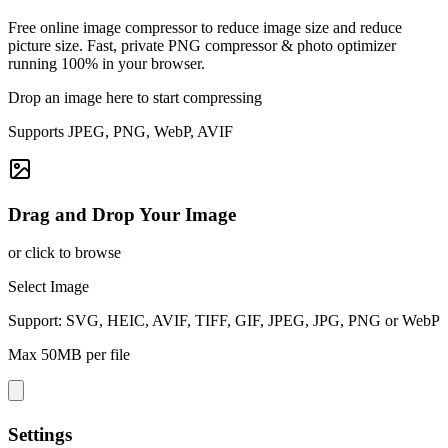
Free online image compressor to reduce image size and reduce
picture size. Fast, private PNG compressor & photo optimizer
running 100% in your browser.
Drop an image here to start compressing
Supports JPEG, PNG, WebP, AVIF
Drag and Drop Your Image
or click to browse
Select Image
Support: SVG, HEIC, AVIF, TIFF, GIF, JPEG, JPG, PNG or WebP
Max 50MB per file
Settings