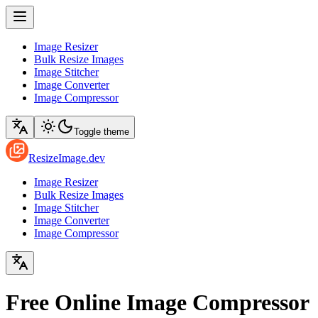
Image Resizer
Bulk Resize Images
Image Stitcher
Image Converter
Image Compressor
Toggle theme
ResizeImage.dev
Image Resizer
Bulk Resize Images
Image Stitcher
Image Converter
Image Compressor
Free Online Image Compressor