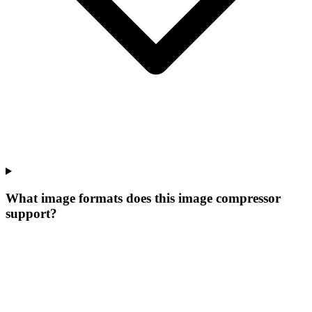
What image formats does this image compressor
support?