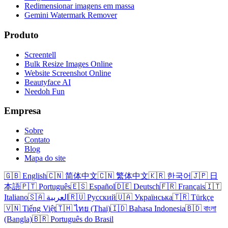
Redimensionar imagens em massa
Gemini Watermark Remover
Produto
Screentell
Bulk Resize Images Online
Website Screenshot Online
Beautyface AI
Needoh Fun
Empresa
Sobre
Contato
Blog
Mapa do site
🇬🇧 English
🇨🇳 简体中文
🇨🇳 繁体中文
🇰🇷 한국어
🇯🇵 日
本語
🇵🇹 Português
🇪🇸 Español
🇩🇪 Deutsch
🇫🇷 Français
🇮🇹
Italiano
🇸🇦 العربية
🇷🇺 Русский
🇺🇦 Українська
🇹🇷 Türkçe
🇻🇳 Tiếng Việt
🇹🇭 ไทย (Thai)
🇮🇩 Bahasa Indonesia
🇧🇩 বাংলা
(Bangla)
🇧🇷 Português do Brasil