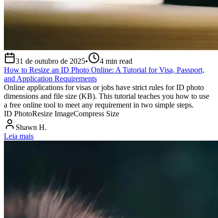
31 de outubro de 2025
•
4
min read
How to Resize an ID Photo Online: A Tutorial for Visa, Passport,
and Application Requirements
Online applications for visas or jobs have strict rules for ID photo
dimensions and file size (KB). This tutorial teaches you how to use
a free online tool to meet any requirement in two simple steps.
ID Photo
Resize Image
Compress Size
Shawn H.
Leia mais