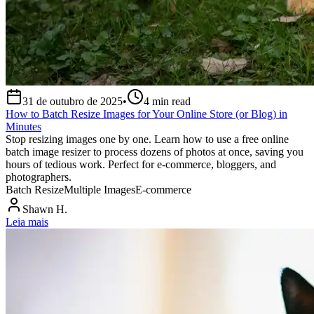
31 de outubro de 2025
•
4
min read
How to Batch Resize Images for Your Online Store (or Blog) in
Minutes
Stop resizing images one by one. Learn how to use a free online
batch image resizer to process dozens of photos at once, saving you
hours of tedious work. Perfect for e-commerce, bloggers, and
photographers.
Batch Resize
Multiple Images
E-commerce
Shawn H.
Leia mais