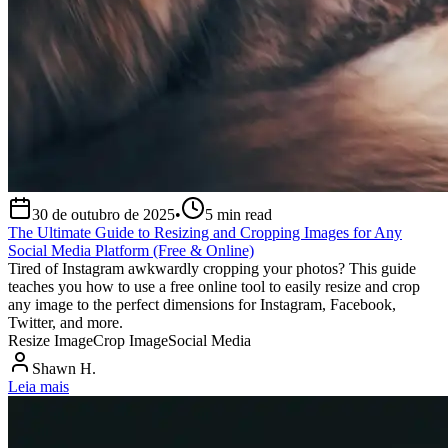
30 de outubro de 2025
•
5
min read
The Ultimate Guide to Resizing and Cropping Images for Any
Social Media Platform (Free & Online)
Tired of Instagram awkwardly cropping your photos? This guide
teaches you how to use a free online tool to easily resize and crop
any image to the perfect dimensions for Instagram, Facebook,
Twitter, and more.
Resize Image
Crop Image
Social Media
Shawn H.
Leia mais