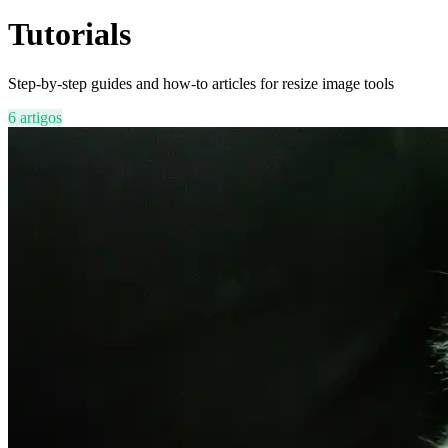
Tutorials
Step-by-step guides and how-to articles for resize image tools
6 artigos