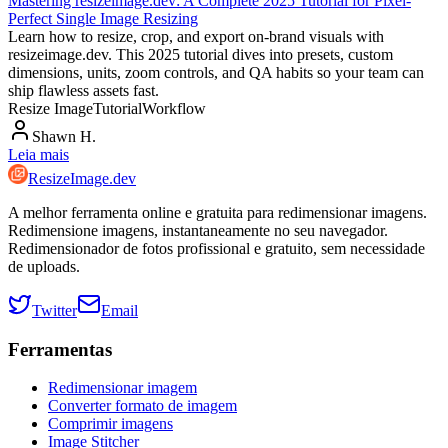
Mastering resizeimage.dev: A Complete 2025 Tutorial for Pixel-
Perfect Single Image Resizing
Learn how to resize, crop, and export on-brand visuals with
resizeimage.dev. This 2025 tutorial dives into presets, custom
dimensions, units, zoom controls, and QA habits so your team can
ship flawless assets fast.
Resize Image
Tutorial
Workflow
Shawn H.
Leia mais
ResizeImage.dev
A melhor ferramenta online e gratuita para redimensionar imagens.
Redimensione imagens, instantaneamente no seu navegador.
Redimensionador de fotos profissional e gratuito, sem necessidade
de uploads.
Twitter
Email
Ferramentas
Redimensionar imagem
Converter formato de imagem
Comprimir imagens
Image Stitcher