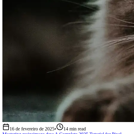
16 de fevereiro de 2025
•
14
min read