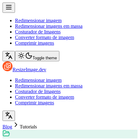
Redimensionar imagem
Redimensionar imagens em massa
Costurador de Imagens
Converter formato de imagem
Comprimir imagens
Toggle theme
ResizeImage.dev
Redimensionar imagem
Redimensionar imagens em massa
Costurador de Imagens
Converter formato de imagem
Comprimir imagens
Blog
Tutorials