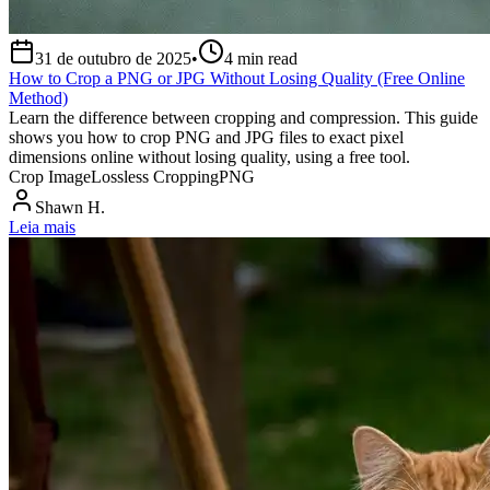
31 de outubro de 2025
•
4
min read
How to Crop a PNG or JPG Without Losing Quality (Free Online
Method)
Learn the difference between cropping and compression. This guide
shows you how to crop PNG and JPG files to exact pixel
dimensions online without losing quality, using a free tool.
Crop Image
Lossless Cropping
PNG
Shawn H.
Leia mais