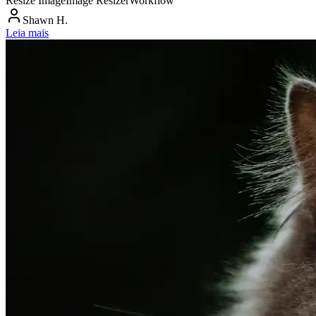
Resize Image
Image Resizer
Workflow
Shawn H.
Leia mais