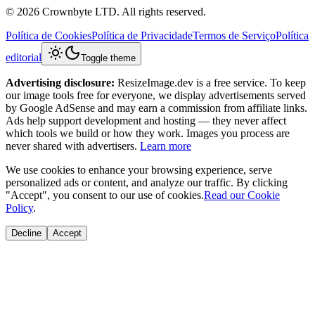
© 2026 Crownbyte LTD. All rights reserved.
Política de Cookies
Política de Privacidade
Termos de Serviço
Política
editorial
Toggle theme
Advertising disclosure:
ResizeImage.dev is a free service. To keep
our image tools free for everyone, we display advertisements served
by Google AdSense and may earn a commission from affiliate links.
Ads help support development and hosting — they never affect
which tools we build or how they work. Images you process are
never shared with advertisers.
Learn more
We use cookies to enhance your browsing experience, serve
personalized ads or content, and analyze our traffic. By clicking
"Accept", you consent to our use of cookies.
Read our Cookie
Policy
.
Decline
Accept