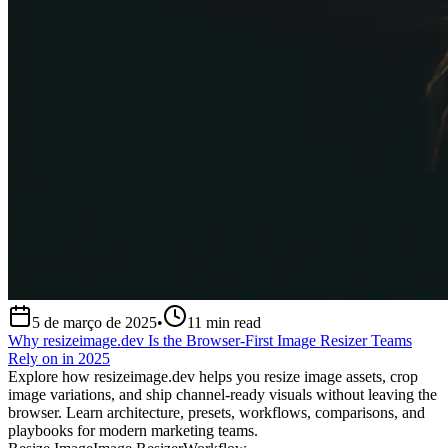
5 de março de 2025
•
11
min read
Why resizeimage.dev Is the Browser-First Image Resizer Teams
Rely on in 2025
Explore how resizeimage.dev helps you resize image assets, crop
image variations, and ship channel-ready visuals without leaving the
browser. Learn architecture, presets, workflows, comparisons, and
playbooks for modern marketing teams.