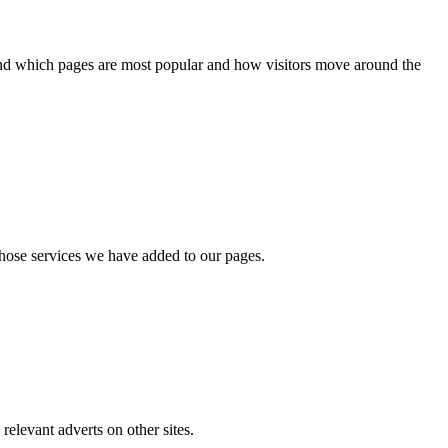
tand which pages are most popular and how visitors move around the
whose services we have added to our pages.
relevant adverts on other sites.