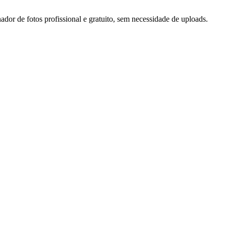
or de fotos profissional e gratuito, sem necessidade de uploads.