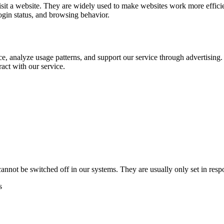
visit a website. They are widely used to make websites work more effic
ogin status, and browsing behavior.
e, analyze usage patterns, and support our service through advertising.
act with our service.
cannot be switched off in our systems. They are usually only set in res
s