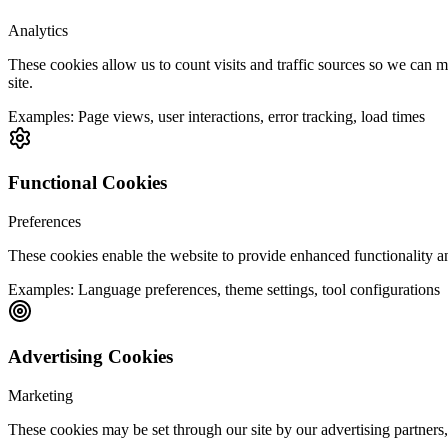
Analytics
These cookies allow us to count visits and traffic sources so we can
site.
Examples:
Page views, user interactions, error tracking, load times
Functional Cookies
Preferences
These cookies enable the website to provide enhanced functionality a
Examples:
Language preferences, theme settings, tool configurations
Advertising Cookies
Marketing
These cookies may be set through our site by our advertising partners,