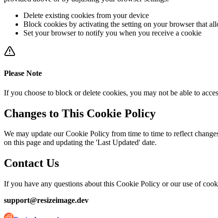
Delete existing cookies from your device
Block cookies by activating the setting on your browser that al
Set your browser to notify you when you receive a cookie
Please Note
If you choose to block or delete cookies, you may not be able to acces
Changes to This Cookie Policy
We may update our Cookie Policy from time to time to reflect changes 
on this page and updating the 'Last Updated' date.
Contact Us
If you have any questions about this Cookie Policy or our use of cook
support@resizeimage.dev