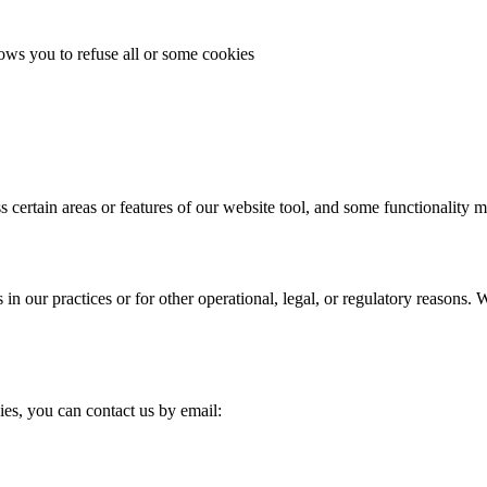
lows you to refuse all or some cookies
s certain areas or features of our website tool, and some functionality m
in our practices or for other operational, legal, or regulatory reasons
ies, you can contact us by email: