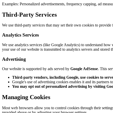
Examples:
Personalized advertisements, frequency capping, ad meas
Third-Party Services
We use third-party services that may set their own cookies to provide 
Analytics Services
We use analytics services (like Google Analytics) to understand how v
your use of our website is transmitted to analytics servers and stored t
Advertising
Our website is supported by ads served by
Google AdSense
. This se
Third-party vendors, including Google, use cookies to serve 
Google's use of advertising cookies enables it and its partners to 
You may opt out of personalized advertising by visiting Go
Managing Cookies
Most web browsers allow you to control cookies through their settings.
provided above or by adjusting your browser settings.