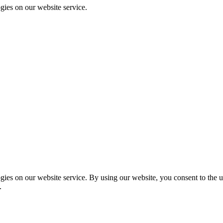
gies on our website service.
es on our website service. By using our website, you consent to the us
.