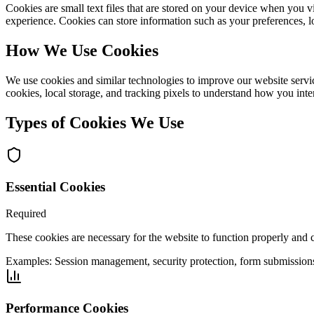
Cookies are small text files that are stored on your device when you 
experience. Cookies can store information such as your preferences, l
How We Use Cookies
We use cookies and similar technologies to improve our website servic
cookies, local storage, and tracking pixels to understand how you inter
Types of Cookies We Use
Essential Cookies
Required
These cookies are necessary for the website to function properly and 
Examples:
Session management, security protection, form submission
Performance Cookies