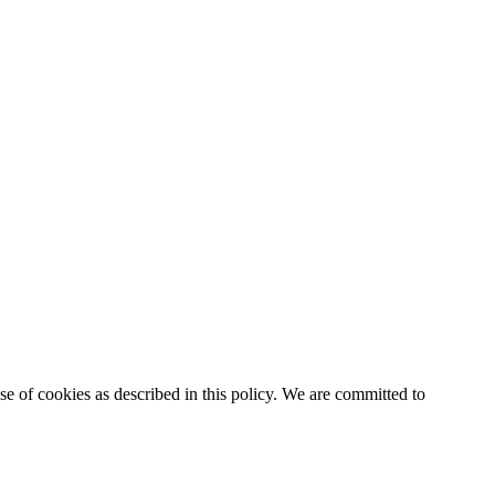
e of cookies as described in this policy. We are committed to