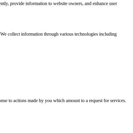
iently, provide information to website owners, and enhance user
 We collect information through various technologies including
ponse to actions made by you which amount to a request for services.