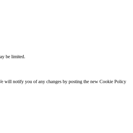
ay be limited.
. We will notify you of any changes by posting the new Cookie Policy