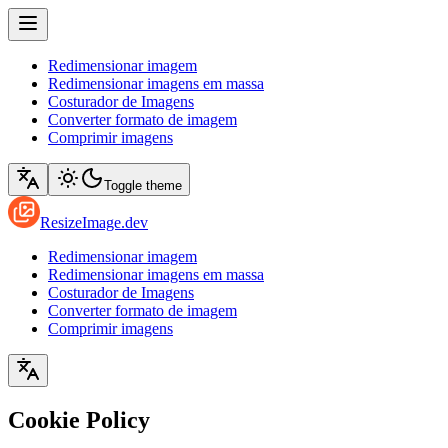
Redimensionar imagem
Redimensionar imagens em massa
Costurador de Imagens
Converter formato de imagem
Comprimir imagens
Toggle theme
ResizeImage.dev
Redimensionar imagem
Redimensionar imagens em massa
Costurador de Imagens
Converter formato de imagem
Comprimir imagens
Cookie Policy