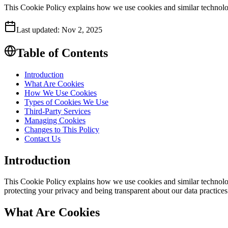
This Cookie Policy explains how we use cookies and similar technolo
Last updated:
Nov 2, 2025
Table of Contents
Introduction
What Are Cookies
How We Use Cookies
Types of Cookies We Use
Third-Party Services
Managing Cookies
Changes to This Policy
Contact Us
Introduction
This Cookie Policy explains how we use cookies and similar technologi
protecting your privacy and being transparent about our data practices
What Are Cookies