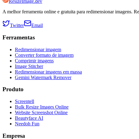
ResizeImage.dev
A melhor ferramenta online e gratuita para redimensionar imagens. R
Twitter
Email
Ferramentas
Redimensionar imagem
Converter formato de imagem
Comprimir imagens
Image Stitcher
Redimensionar imagens em massa
Gemini Watermark Remover
Produto
Screentell
Bulk Resize Images Online
Website Screenshot Online
Beautyface AI
Needoh Fun
Empresa