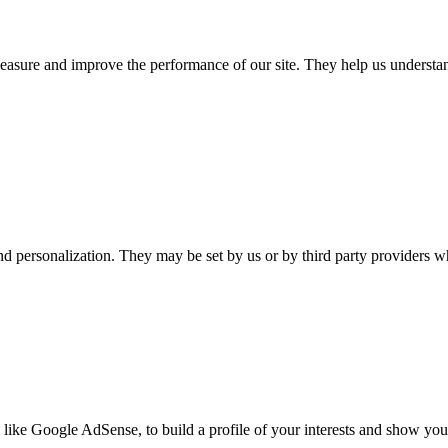
 measure and improve the performance of our site. They help us unders
nd personalization. They may be set by us or by third party providers 
 like Google AdSense, to build a profile of your interests and show you 