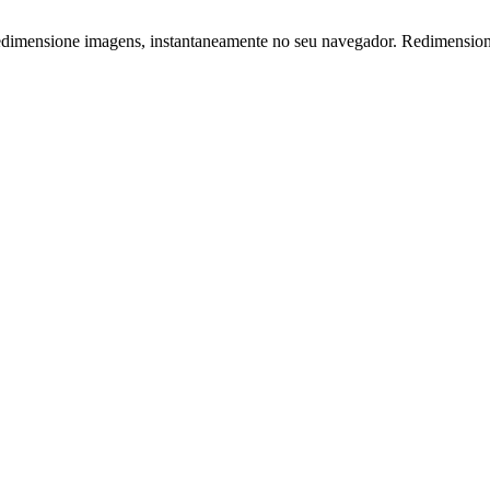
edimensione imagens, instantaneamente no seu navegador. Redimensionad