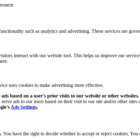
urement
functionality such as analytics and advertising. These services are gove
isitors interact with our website tool. This helps us improve our servi
here.
rvice uses cookies to make advertising more effective.
ads based on a user's prior visits to our website or other websites.
serve ads to our users based on their visit to our site and/or other sites 
ogle's
Ads Settings
.
 You have the right to decide whether to accept or reject cookies. You 