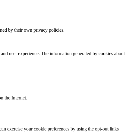
rned by their own privacy policies.
ce and user experience. The information generated by cookies about
on the Internet.
can exercise your cookie preferences by using the opt-out links