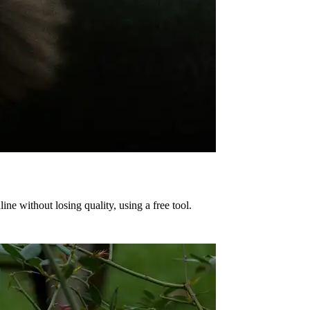
e without losing quality, using a free tool.