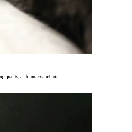
g quality, all in under a minute.