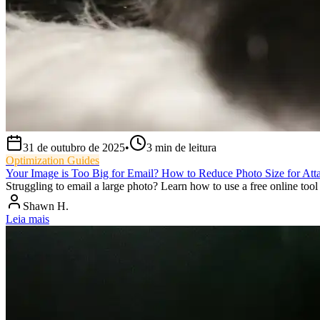
31 de outubro de 2025
•
3
min de leitura
Optimization Guides
Your Image is Too Big for Email? How to Reduce Photo Size for Att
Struggling to email a large photo? Learn how to use a free online tool 
Shawn H.
Leia mais