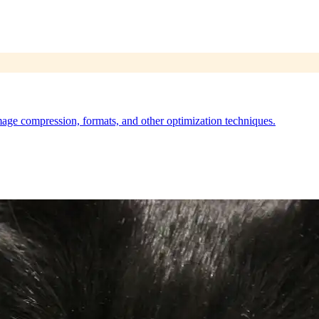
ge compression, formats, and other optimization techniques.