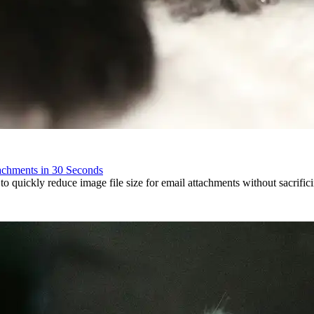
achments in 30 Seconds
to quickly reduce image file size for email attachments without sacrificin