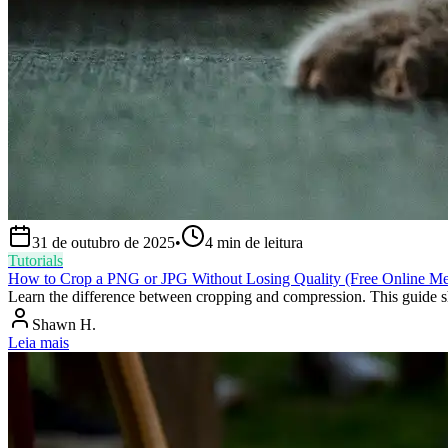
31 de outubro de 2025
•
4
min de leitura
Tutorials
How to Crop a PNG or JPG Without Losing Quality (Free Online M
Learn the difference between cropping and compression. This guide sh
Shawn H.
Leia mais