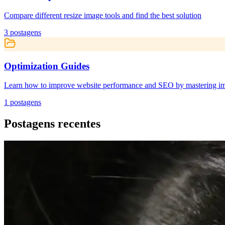
Compare different resize image tools and find the best solution
3
postagens
Optimization Guides
Learn how to improve website performance and SEO by mastering ima
1
postagens
Postagens recentes