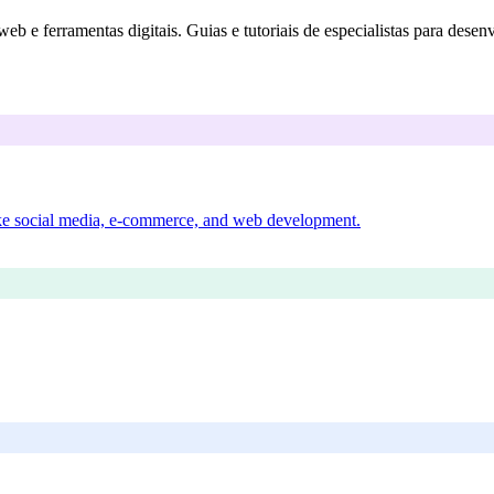
eb e ferramentas digitais. Guias e tutoriais de especialistas para desen
 like social media, e-commerce, and web development.