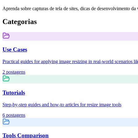
Aprenda sobre capturas de tela de sites, dicas de desenvolvimento da w
Categorias
Use Cases
Practical guides for applying image resizing in real-world scenarios
2
postagens
Tutorials
Step-by-step guides and how-to articles for resize image tools
6
postagens
Tools Comparison