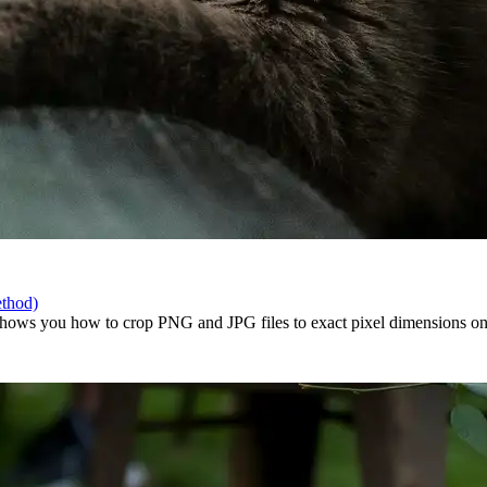
ethod)
ows you how to crop PNG and JPG files to exact pixel dimensions onlin