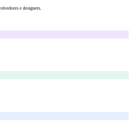
volvedores e designers.