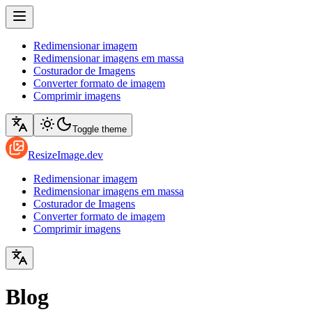
Redimensionar imagem
Redimensionar imagens em massa
Costurador de Imagens
Converter formato de imagem
Comprimir imagens
Toggle theme
ResizeImage.dev
Redimensionar imagem
Redimensionar imagens em massa
Costurador de Imagens
Converter formato de imagem
Comprimir imagens
Blog