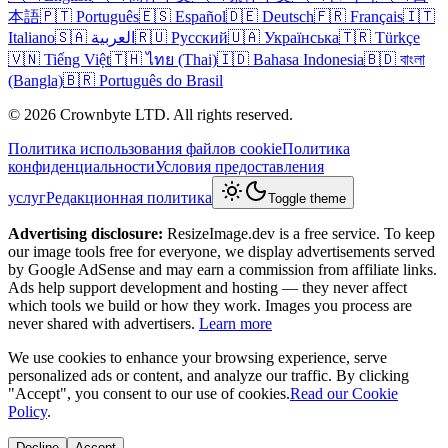
本語
🇵🇹 Português
🇪🇸 Español
🇩🇪 Deutsch
🇫🇷 Français
🇮🇹
Italiano
🇸🇦 العربية
🇷🇺 Русский
🇺🇦 Українська
🇹🇷 Türkçe
🇻🇳 Tiếng Việt
🇹🇭 ไทย (Thai)
🇮🇩 Bahasa Indonesia
🇧🇩 বাংলা
(Bangla)
🇧🇷 Português do Brasil
© 2026 Crownbyte LTD. All rights reserved.
Политика использования файлов cookie
Политика
конфиденциальности
Условия предоставления
услуг
Редакционная политика
Toggle theme
Advertising disclosure:
ResizeImage.dev is a free service. To keep
our image tools free for everyone, we display advertisements served
by Google AdSense and may earn a commission from affiliate links.
Ads help support development and hosting — they never affect
which tools we build or how they work. Images you process are
never shared with advertisers.
Learn more
We use cookies to enhance your browsing experience, serve
personalized ads or content, and analyze our traffic. By clicking
"Accept", you consent to our use of cookies.
Read our Cookie
Policy
.
Decline
Accept