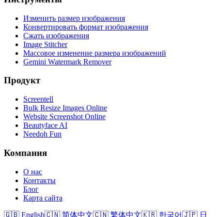
Изменить размер изображения
Конвертировать формат изображения
Сжать изображения
Image Stitcher
Массовое изменение размера изображений
Gemini Watermark Remover
Продукт
Screentell
Bulk Resize Images Online
Website Screenshot Online
Beautyface AI
Needoh Fun
Компания
О нас
Контакты
Блог
Карта сайта
🇬🇧 English
🇨🇳 简体中文
🇨🇳 繁体中文
🇰🇷 한국어
🇯🇵 日