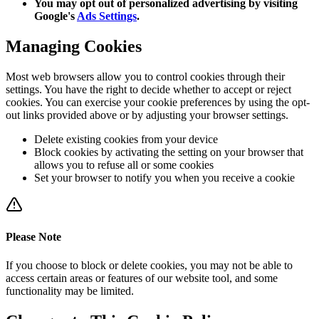
You may opt out of personalized advertising by visiting
Google's
Ads Settings
.
Managing Cookies
Most web browsers allow you to control cookies through their
settings. You have the right to decide whether to accept or reject
cookies. You can exercise your cookie preferences by using the opt-
out links provided above or by adjusting your browser settings.
Delete existing cookies from your device
Block cookies by activating the setting on your browser that
allows you to refuse all or some cookies
Set your browser to notify you when you receive a cookie
Please Note
If you choose to block or delete cookies, you may not be able to
access certain areas or features of our website tool, and some
functionality may be limited.