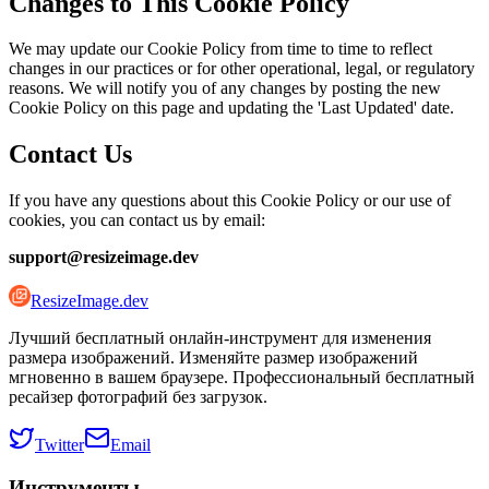
Changes to This Cookie Policy
We may update our Cookie Policy from time to time to reflect
changes in our practices or for other operational, legal, or regulatory
reasons. We will notify you of any changes by posting the new
Cookie Policy on this page and updating the 'Last Updated' date.
Contact Us
If you have any questions about this Cookie Policy or our use of
cookies, you can contact us by email:
support@resizeimage.dev
ResizeImage.dev
Лучший бесплатный онлайн-инструмент для изменения
размера изображений. Изменяйте размер изображений
мгновенно в вашем браузере. Профессиональный бесплатный
ресайзер фотографий без загрузок.
Twitter
Email
Инструменты