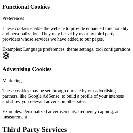
Functional Cookies
Preferences
These cookies enable the website to provide enhanced functionality
and personalization. They may be set by us or by third party
providers whose services we have added to our pages.
Examples:
Language preferences, theme settings, tool configurations
Advertising Cookies
Marketing
These cookies may be set through our site by our advertising
partners, like Google AdSense, to build a profile of your interests
and show you relevant adverts on other sites.
Examples:
Personalized advertisements, frequency capping, ad
measurement
Third-Party Services