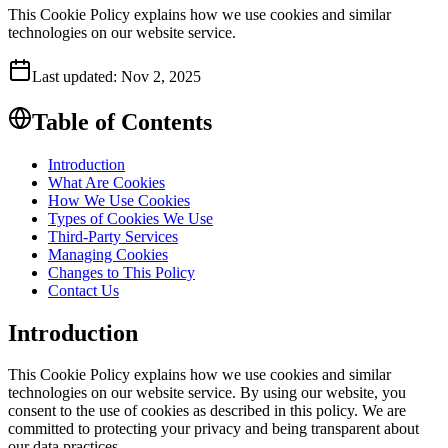
This Cookie Policy explains how we use cookies and similar
technologies on our website service.
Last updated:
Nov 2, 2025
Table of Contents
Introduction
What Are Cookies
How We Use Cookies
Types of Cookies We Use
Third-Party Services
Managing Cookies
Changes to This Policy
Contact Us
Introduction
This Cookie Policy explains how we use cookies and similar
technologies on our website service. By using our website, you
consent to the use of cookies as described in this policy. We are
committed to protecting your privacy and being transparent about
our data practices.