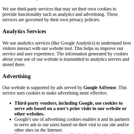
We use third-party services that may set their own cookies to
provide functionality such as analytics and advertising. These
services are governed by their own privacy policies.
Analytics Services
We use analytics services (like Google Analytics) to understand how
visitors interact with our website tool. This helps us improve our
service and user experience. The information generated by cookies
about your use of our website is transmitted to analytics servers and
stored there.
Advertising
Our website is supported by ads served by
Google AdSense
. This
service uses cookies to make advertising more effective.
Third-party vendors, including Google, use cookies to
serve ads based on a user's prior visits to our website or
other websites.
Google's use of advertising cookies enables it and its partners
to serve ads to our users based on their visit to our site and/or
other sites on the Internet.