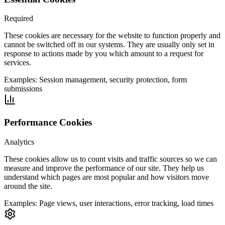
Required
These cookies are necessary for the website to function properly and
cannot be switched off in our systems. They are usually only set in
response to actions made by you which amount to a request for
services.
Examples:
Session management, security protection, form
submissions
Performance Cookies
Analytics
These cookies allow us to count visits and traffic sources so we can
measure and improve the performance of our site. They help us
understand which pages are most popular and how visitors move
around the site.
Examples:
Page views, user interactions, error tracking, load times