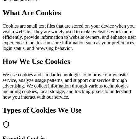
What Are Cookies
Cookies are small text files that are stored on your device when you
visit a website. They are widely used to make websites work more
efficiently, provide information to website owners, and enhance user
experience. Cookies can store information such as your preferences,
login status, and browsing behavior.
How We Use Cookies
We use cookies and similar technologies to improve our website
service, analyze usage patterns, and support our service through
advertising. We collect information through various technologies
including cookies, local storage, and tracking pixels to understand
how you interact with our service.
Types of Cookies We Use
Essential Cookies