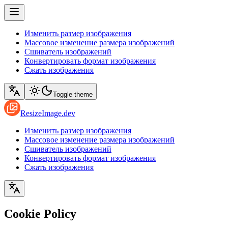
Изменить размер изображения
Массовое изменение размера изображений
Сшиватель изображений
Конвертировать формат изображения
Сжать изображения
Toggle theme
ResizeImage.dev
Изменить размер изображения
Массовое изменение размера изображений
Сшиватель изображений
Конвертировать формат изображения
Сжать изображения
Cookie Policy