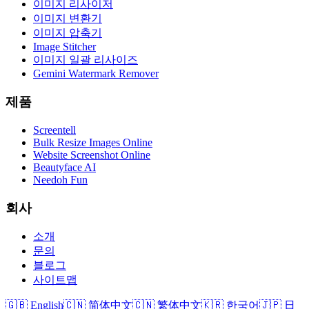
이미지 리사이저
이미지 변환기
이미지 압축기
Image Stitcher
이미지 일괄 리사이즈
Gemini Watermark Remover
제품
Screentell
Bulk Resize Images Online
Website Screenshot Online
Beautyface AI
Needoh Fun
회사
소개
문의
블로그
사이트맵
🇬🇧 English
🇨🇳 简体中文
🇨🇳 繁体中文
🇰🇷 한국어
🇯🇵 日