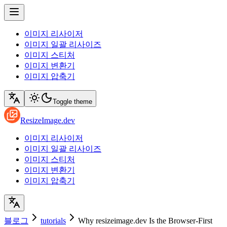
이미지 리사이저
이미지 일괄 리사이즈
이미지 스티처
이미지 변환기
이미지 압축기
Toggle theme
ResizeImage.dev
이미지 리사이저
이미지 일괄 리사이즈
이미지 스티처
이미지 변환기
이미지 압축기
블로그
tutorials
Why resizeimage.dev Is the Browser-First