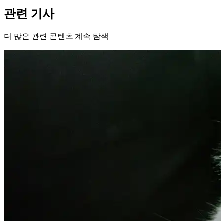
관련 기사
더 많은 관련 콘텐츠 계속 탐색