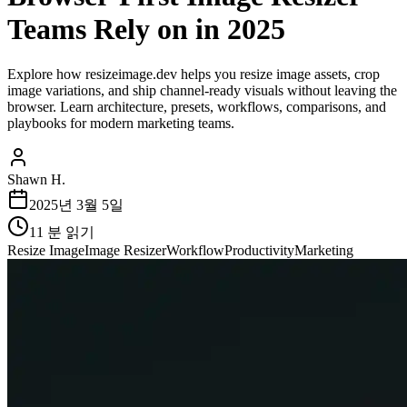
Teams Rely on in 2025
Explore how resizeimage.dev helps you resize image assets, crop
image variations, and ship channel-ready visuals without leaving the
browser. Learn architecture, presets, workflows, comparisons, and
playbooks for modern marketing teams.
Shawn H.
2025년 3월 5일
11
분 읽기
Resize Image
Image Resizer
Workflow
Productivity
Marketing