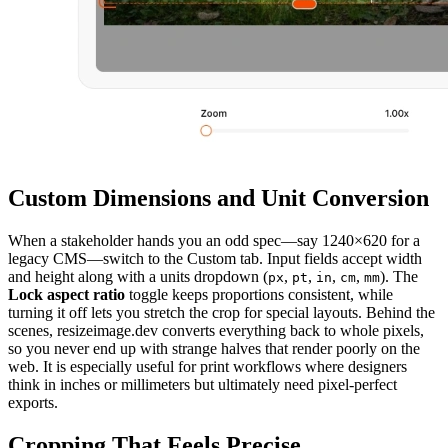
Custom Dimensions and Unit Conversion
When a stakeholder hands you an odd spec—say 1240×620 for a
legacy CMS—switch to the Custom tab. Input fields accept width
and height along with a units dropdown (
,
,
,
,
). The
px
pt
in
cm
mm
Lock aspect ratio
toggle keeps proportions consistent, while
turning it off lets you stretch the crop for special layouts. Behind the
scenes, resizeimage.dev converts everything back to whole pixels,
so you never end up with strange halves that render poorly on the
web. It is especially useful for print workflows where designers
think in inches or millimeters but ultimately need pixel-perfect
exports.
Cropping That Feels Precise