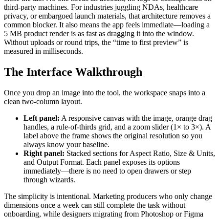
third-party machines. For industries juggling NDAs, healthcare
privacy, or embargoed launch materials, that architecture removes a
common blocker. It also means the app feels immediate—loading a
5 MB product render is as fast as dragging it into the window.
Without uploads or round trips, the “time to first preview” is
measured in milliseconds.
The Interface Walkthrough
Once you drop an image into the tool, the workspace snaps into a
clean two-column layout.
Left panel:
A responsive canvas with the image, orange drag
handles, a rule-of-thirds grid, and a zoom slider (1× to 3×). A
label above the frame shows the original resolution so you
always know your baseline.
Right panel:
Stacked sections for Aspect Ratio, Size & Units,
and Output Format. Each panel exposes its options
immediately—there is no need to open drawers or step
through wizards.
The simplicity is intentional. Marketing producers who only change
dimensions once a week can still complete the task without
onboarding, while designers migrating from Photoshop or Figma