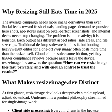
Why Resizing Still Eats Time in 2025
The average campaign needs more image derivatives than ever.
Social feeds reward fresh visuals, landing pages demand responsive
hero shots, app stores insist on pixel-perfect screenshots, and internal
decks never stop changing. The problem is not creativity; it is
logistics. Each output has different aspect ratios, safe areas, and file
size caps. Traditional desktop software handles it, but booting a
heavyweight editor for a one-off
crop image
often costs more time
than the resize itself. Cloud editors solve some friction, yet they
trigger compliance reviews because assets leave the device.
resizeimage.dev answers the question:
“How can we resize image
files fast, privately, and with enough control to trust the
results?”
What Makes resizeimage.dev Distinct
At first glance, resizeimage.dev looks deceptively simple: upload,
adjust, download. Underneath is a product philosophy streamlined
for single-image work.
Client-side processing:
Everything runs in the browser.