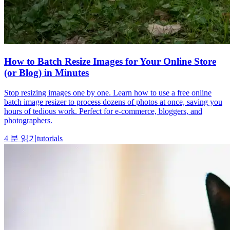
How to Batch Resize Images for Your Online Store
(or Blog) in Minutes
Stop resizing images one by one. Learn how to use a free online
batch image resizer to process dozens of photos at once, saving you
hours of tedious work. Perfect for e-commerce, bloggers, and
photographers.
4
분 읽기
tutorials