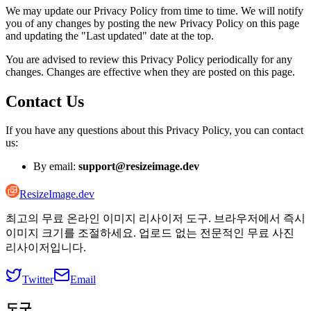
We may update our Privacy Policy from time to time. We will notify
you of any changes by posting the new Privacy Policy on this page
and updating the "Last updated" date at the top.
You are advised to review this Privacy Policy periodically for any
changes. Changes are effective when they are posted on this page.
Contact Us
If you have any questions about this Privacy Policy, you can contact
us:
By email:
support@resizeimage.dev
ResizeImage.dev
최고의 무료 온라인 이미지 리사이저 도구. 브라우저에서 즉시
이미지 크기를 조절하세요. 업로드 없는 전문적인 무료 사진
리사이저입니다.
Twitter
Email
도구