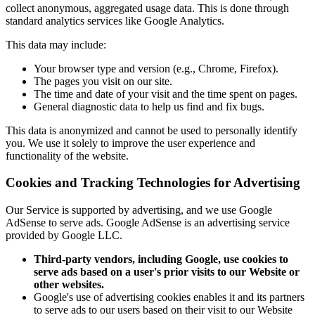
collect anonymous, aggregated usage data. This is done through
standard analytics services like Google Analytics.
This data may include:
Your browser type and version (e.g., Chrome, Firefox).
The pages you visit on our site.
The time and date of your visit and the time spent on pages.
General diagnostic data to help us find and fix bugs.
This data is anonymized and cannot be used to personally identify
you. We use it solely to improve the user experience and
functionality of the website.
Cookies and Tracking Technologies for Advertising
Our Service is supported by advertising, and we use Google
AdSense to serve ads. Google AdSense is an advertising service
provided by Google LLC.
Third-party vendors, including Google, use cookies to
serve ads based on a user's prior visits to our Website or
other websites.
Google's use of advertising cookies enables it and its partners
to serve ads to our users based on their visit to our Website