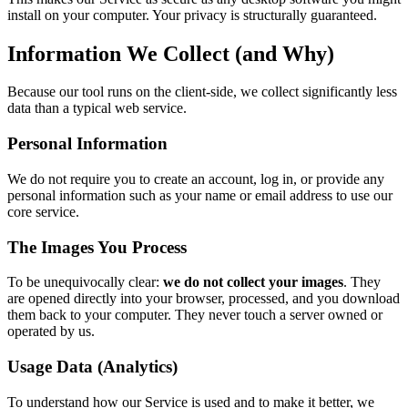
install on your computer. Your privacy is structurally guaranteed.
Information We Collect (and Why)
Because our tool runs on the client-side, we collect significantly less
data than a typical web service.
Personal Information
We do not require you to create an account, log in, or provide any
personal information such as your name or email address to use our
core service.
The Images You Process
To be unequivocally clear:
we do not collect your images
. They
are opened directly into your browser, processed, and you download
them back to your computer. They never touch a server owned or
operated by us.
Usage Data (Analytics)
To understand how our Service is used and to make it better, we