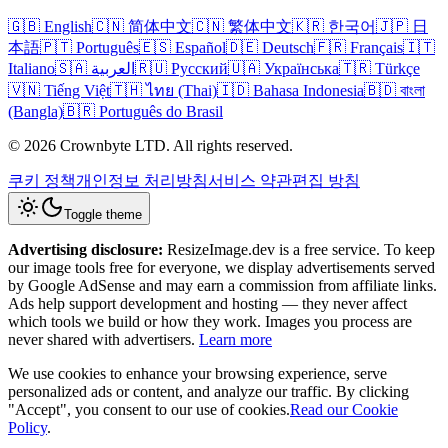
🇬🇧 English
🇨🇳 简体中文
🇨🇳 繁体中文
🇰🇷 한국어
🇯🇵 日
本語
🇵🇹 Português
🇪🇸 Español
🇩🇪 Deutsch
🇫🇷 Français
🇮🇹
Italiano
🇸🇦 العربية
🇷🇺 Русский
🇺🇦 Українська
🇹🇷 Türkçe
🇻🇳 Tiếng Việt
🇹🇭 ไทย (Thai)
🇮🇩 Bahasa Indonesia
🇧🇩 বাংলা
(Bangla)
🇧🇷 Português do Brasil
© 2026 Crownbyte LTD. All rights reserved.
쿠키 정책
개인정보 처리방침
서비스 약관
편집 방침
Toggle theme
Advertising disclosure:
ResizeImage.dev is a free service. To keep
our image tools free for everyone, we display advertisements served
by Google AdSense and may earn a commission from affiliate links.
Ads help support development and hosting — they never affect
which tools we build or how they work. Images you process are
never shared with advertisers.
Learn more
We use cookies to enhance your browsing experience, serve
personalized ads or content, and analyze our traffic. By clicking
"Accept", you consent to our use of cookies.
Read our Cookie
Policy
.