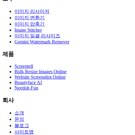
이미지 리사이저
이미지 변환기
이미지 압축기
Image Stitcher
이미지 일괄 리사이즈
Gemini Watermark Remover
제품
Screentell
Bulk Resize Images Online
Website Screenshot Online
Beautyface AI
Needoh Fun
회사
소개
문의
블로그
사이트맵