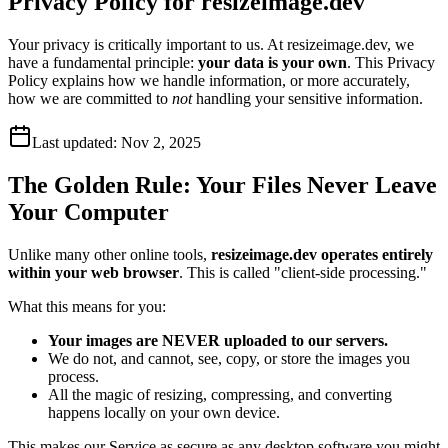
Privacy Policy for resizeimage.dev
Your privacy is critically important to us. At resizeimage.dev, we
have a fundamental principle:
your data is your own
. This Privacy
Policy explains how we handle information, or more accurately,
how we are committed to
not
handling your sensitive information.
Last updated:
Nov 2, 2025
The Golden Rule: Your Files Never Leave
Your Computer
Unlike many other online tools,
resizeimage.dev operates entirely
within your web browser
. This is called "client-side processing."
What this means for you:
Your images are NEVER uploaded to our servers.
We do not, and cannot, see, copy, or store the images you
process.
All the magic of resizing, compressing, and converting
happens locally on your own device.
This makes our Service as secure as any desktop software you might