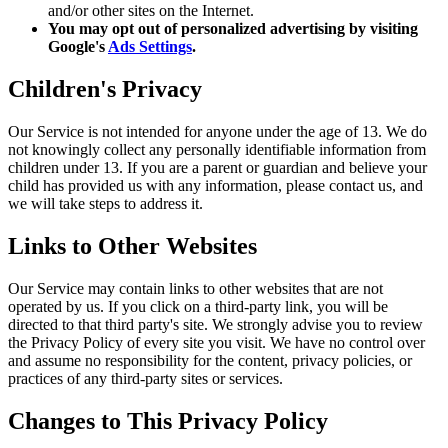
and/or other sites on the Internet.
You may opt out of personalized advertising by visiting
Google's
Ads Settings
.
Children's Privacy
Our Service is not intended for anyone under the age of 13. We do
not knowingly collect any personally identifiable information from
children under 13. If you are a parent or guardian and believe your
child has provided us with any information, please contact us, and
we will take steps to address it.
Links to Other Websites
Our Service may contain links to other websites that are not
operated by us. If you click on a third-party link, you will be
directed to that third party's site. We strongly advise you to review
the Privacy Policy of every site you visit. We have no control over
and assume no responsibility for the content, privacy policies, or
practices of any third-party sites or services.
Changes to This Privacy Policy