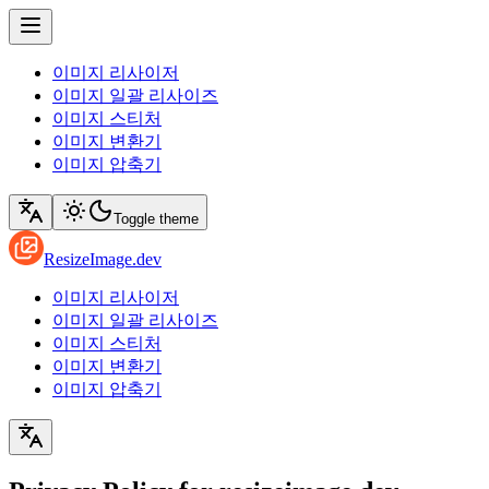
이미지 리사이저
이미지 일괄 리사이즈
이미지 스티처
이미지 변환기
이미지 압축기
Toggle theme
ResizeImage.dev
이미지 리사이저
이미지 일괄 리사이즈
이미지 스티처
이미지 변환기
이미지 압축기